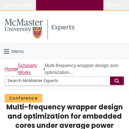
Popular links
Search
About McMaster
Experts
Study
Visit
Menu
Connect
Home
Scholarly
Multi-frequency wrapper design and
Home
Works
optimization...
People
Groups
Conference
Multi-frequency wrapper design
Scholarly Works
and optimization for embedded
About
cores under average power