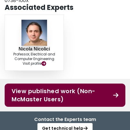
0738-100X
Associated Experts
Nicola Nicolici
Professor, Electrical and
Computer Engineering
Visit profile
View published work (Non-
McMaster Users)
Contact the Experts team
Get technical help