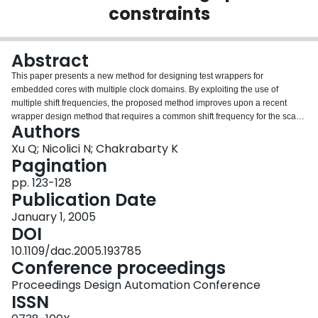
constraints
Login
Abstract
This paper presents a new method for designing test wrappers for
embedded cores with multiple clock domains. By exploiting the use of
multiple shift frequencies, the proposed method improves upon a recent
wrapper design method that requires a common shift frequency for the scan
Authors
elements in the different clock domains. We present an integer linear
programming (ILP) model that can be used to minimize the testing time for
Xu Q; Nicolici N; Chakrabarty K
small problem instances. We also present an efficient heuristic method that is
Pagination
applicable to large problem instances, and which yields the same (optimal)
pp. 123-128
testing time as ILP for small problem instances. Compared to recent work on
Publication Date
wrapper design using a single shift frequency, we obtain lower testing times
and the reduction in testing time is especially significant under power
January 1, 2005
constraints. Copyright 2005 ACM.
DOI
10.1109/dac.2005.193785
Conference proceedings
Proceedings Design Automation Conference
ISSN