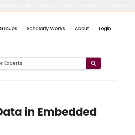
out McMaster
Study
Visit
Connect
Search
Groups
Scholarly Works
About
Login
Data in Embedded