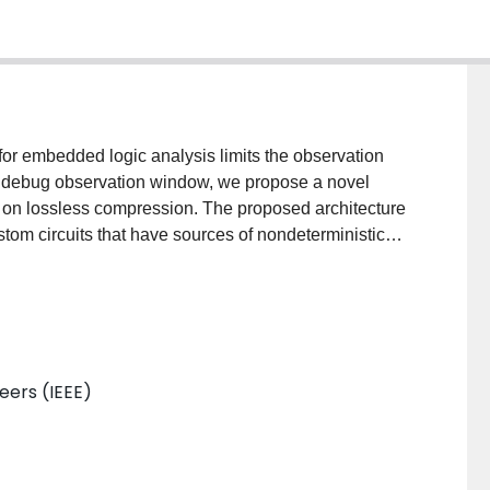
for embedded logic analysis limits the observation
e debug observation window, we propose a novel
 on lossless compression. The proposed architecture
custom circuits that have sources of nondeterministic
rder to measure the tradeoff between the area
window, we also introduce a new compression ratio
ormance gain of three lossless compression algorithms
neers (IEEE)