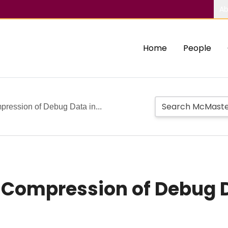
Ab
Home
People
ression of Debug Data in...
s Compression of Debug 