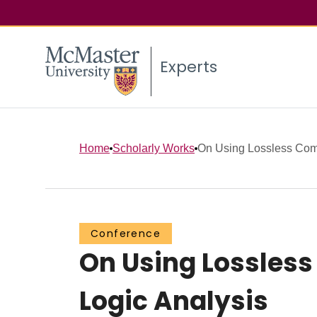
Experts
Home
Scholarly Works
On Using Lossless Comp
Conference
On Using Lossles
Logic Analysis