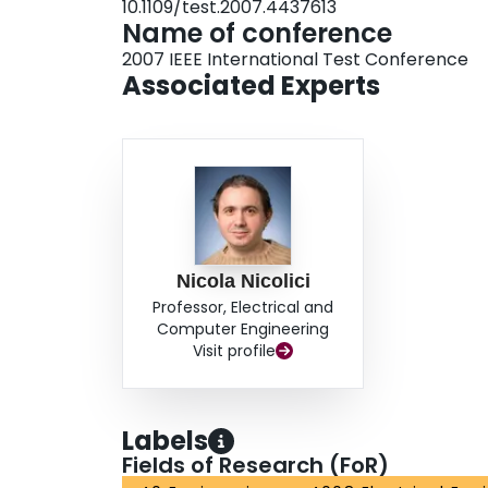
10.1109/test.2007.4437613
Name of conference
2007 IEEE International Test Conference
Associated Experts
Nicola Nicolici
Professor, Electrical and
Computer Engineering
Visit profile
Labels
Fields of Research (FoR)