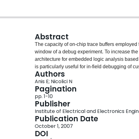
Abstract
The capacity of on-chip trace buffers employed 
window of a debug experiment. To increase th
architecture for embedded logic analysis based
is particularly useful for in-field debugging of 
Authors
behavior such as asynchronous interfaces. In o
Anis E; Nicolici N
overhead and the increase in the observation 
Pagination
metric. We use this metric to quantify the perf
pp. 1-10
suitable for embedded logic analysis.
Publisher
Institute of Electrical and Electronics Engi
Publication Date
October 1, 2007
DOI