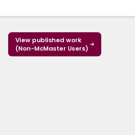
View published work
(Non-McMaster Users)