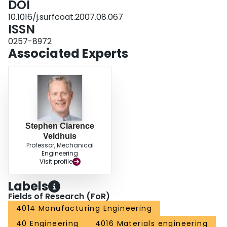
DOI
were outlined.
10.1016/j.surfcoat.2007.08.067
ISSN
0257-8972
Associated Experts
Stephen Clarence
Veldhuis
Professor, Mechanical
Engineering
Visit profile
Labels
Fields of Research (FoR)
4014 Manufacturing Engineering
40 Engineering
4016 Materials engineering