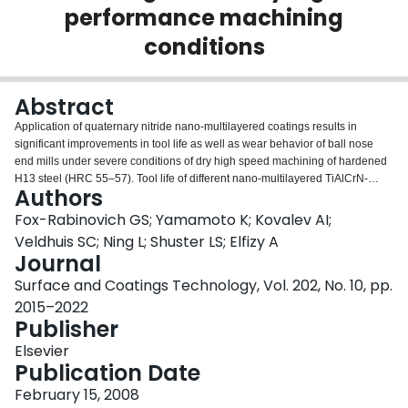
performance machining
Login
conditions
Abstract
Application of quaternary nitride nano-multilayered coatings results in
significant improvements in tool life as well as wear behavior of ball nose
end mills under severe conditions of dry high speed machining of hardened
H13 steel (HRC 55–57). Tool life of different nano-multilayered TiAlCrN-
Authors
based coatings with addition of transitional metals based (of V and VI
groups) nitride layers has been compared. Tool life of TiAlCrN/NbN coating
Fox-Rabinovich GS; Yamamoto K; Kovalev AI;
was found to be higher than compared to the other nano-multilayered
Veldhuis SC; Ning L; Shuster LS; Elfizy A
coatings. Investigation of surface structure characteristics of the TiAlCrN/NbN
Journal
coating using Scanning Electron Microscopy (SEM), Energy Dispersive
Surface and Coatings Technology, Vol. 202, No. 10, pp.
Spectroscopy (EDS), X-ray Photoelectron Spectroscopy (XPS) and High
Resolution Electron Energy Loss Spectroscopy (HREELS) has been
2015–2022
performed. The properties of the coatings such as microhardness, modulus
Publisher
of elasticity, coefficient of friction and oxidation stability at elevated
Elsevier
temperatures were also studied. Cutting forces at the tool/workpiece
Publication Date
interface have been measured in-situ. Temperatures on the surface of cutting
tools were evaluated. The features of friction and wear behavior as well as
February 15, 2008
mechanisms of tribo-adaptation of TiAlCrN/NbN nano-multilayered coatings