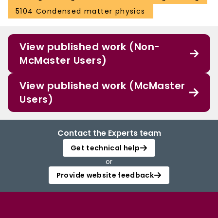
5104 Condensed matter physics
View published work (Non-
McMaster Users)
View published work (McMaster
Users)
Contact the Experts team
Get technical help
or
Provide website feedback