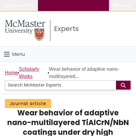
Popular links
Search
About McMaster
Experts
Study
Visit
Menu
Connect
Home
Scholarly
Wear behavior of adaptive nano-
Home
Works
multilayered...
People
Groups
Journal article
Wear behavior of adaptive
Scholarly Works
nano-multilayered TiAlCrN/NbN
About
coatings under dry high