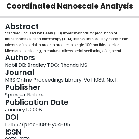
Coordinated Nanoscale Analysis
Login
Abstract
Standard Focused Ion Beam (FIB) lift-out methods for production of
transmission electron microscopy (TEM) thin sections destroy many cubic
microns of material in order to produce a single 100-nm thick section.
Microtome sectioning, in contrast, allows serial sectioning of adjacent
Authors
multiple 100-nm sections, without loss of materials between sections, but
lacks site specificity. In order to maximize the yield of analyzable material in
Nabil DB; Bradley TDG; Rhonda MS
thin section form from valuableone-of-a kind- micron-sized samples, we have
Journal
developed serial sectioning techniques that combine FIB lift-out with
MRS Online Proceedings Library, Vol. 1089, No. 1,
microtomy. In this paper, we show an example of sectioning and subsequent
Publisher
TEM analysis of simulated cometary residues which resemble impact craters
collected during the NASA Stardust Mission. These techniques may be
Springer Nature
generalized to any one-of-a-kind sample for which preserving analyzable
Publication Date
volume is critical, such as forensic analysis of dust particles, failure analysis
January 1, 2008
and electronic device sectioning.
DOI
10.1557/proc-1089-y04-05
ISSN