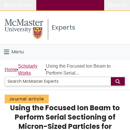
Popular links
Search
About McMaster
Experts
Study
Visit
Menu
Connect
Home
Scholarly
Using the Focused Ion Beam to
Home
Works
Perform Serial...
People
Groups
Journal article
Using the Focused Ion Beam to
Scholarly Works
Perform Serial Sectioning of
About
Micron-Sized Particles for