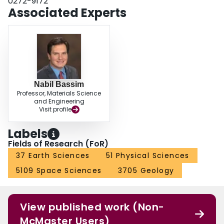
0272-9172
Associated Experts
Nabil Bassim
Professor, Materials Science
and Engineering
Visit profile
Labels
Fields of Research (FoR)
37 Earth Sciences
51 Physical Sciences
5109 Space Sciences
3705 Geology
View published work (Non-
McMaster Users)