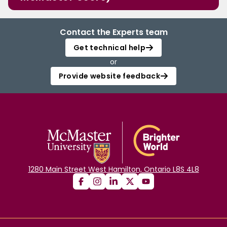
Contact the Experts team
Get technical help
or
Provide website feedback
1280 Main Street West Hamilton, Ontario L8S 4L8