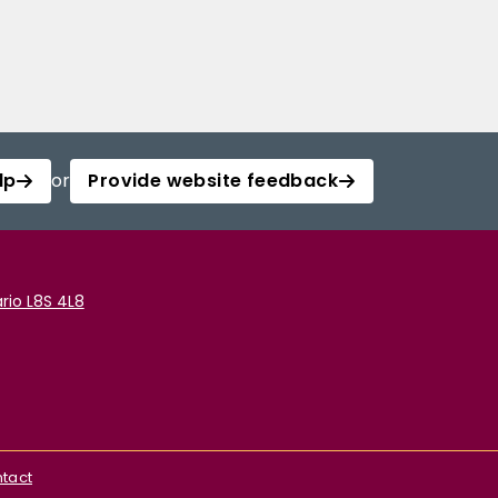
lp
or
Provide website feedback
rio L8S 4L8
tact