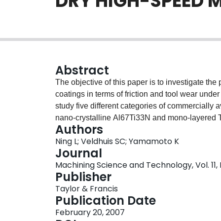
DRY HIGH-SPEED 
Abstract
The objective of this paper is to investigate th
coatings in terms of friction and tool wear unde
study five different categories of commercially
nano-crystalline Al67Ti33N and mono-layered 
Authors
coatings (Ti25Al65Cr10N/BCN and Ti25Al65Cr
Ning L; Veldhuis SC; Yamamoto K
AISI H13 (HRC 50). The coefficients of friction
Journal
wear and cutting forces were measured in-situ 
Machining Science and Technology, Vol. 11, 
morphology of the worn tools and the chips col
Publisher
(Scanning Electron Microscopy) and the EDX (E
Taylor & Francis
temperatures were estimated based on the color
Publication Date
comparison among these categories of coatings 
February 20, 2007
friction, cutting forces and chip formation. From t