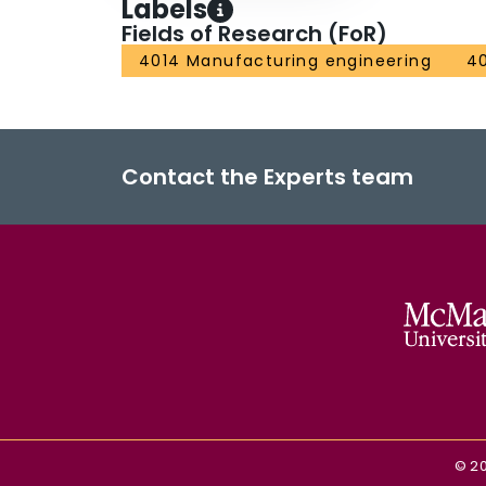
Labels
Fields of Research (FoR)
4014 Manufacturing engineering
40
Contact the Experts team
©
2