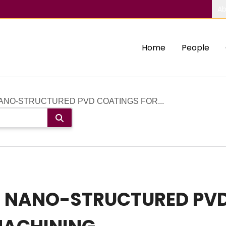
Ab
Home
People
NANO-STRUCTURED PVD COATINGS FOR...
F NANO-STRUCTURED PV