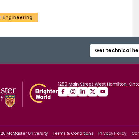
 Engineering
Get technical he
1280 Main Street West Hamilton, Onta
026
McMaster University
Terms & Conditions
Privacy Policy
Con