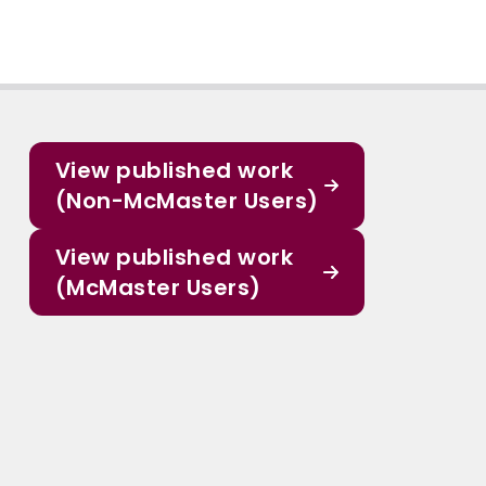
View published work
(Non-McMaster Users)
View published work
(McMaster Users)