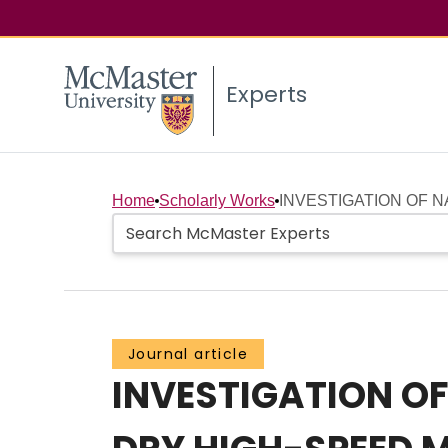
Experts
Home
Scholarly Works
INVESTIGATION OF 
Journal article
INVESTIGATION O