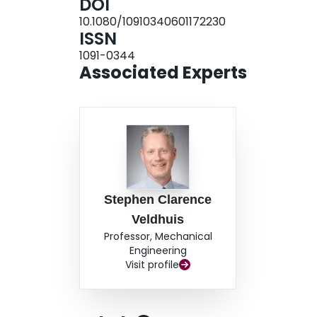
DOI
lubricating layers, automatically formed in the 
10.1080/10910340601172230
role in leading to a significant improvement of
ISSN
1091-0344
Associated Experts
Stephen Clarence
Veldhuis
Professor, Mechanical
Engineering
Visit profile