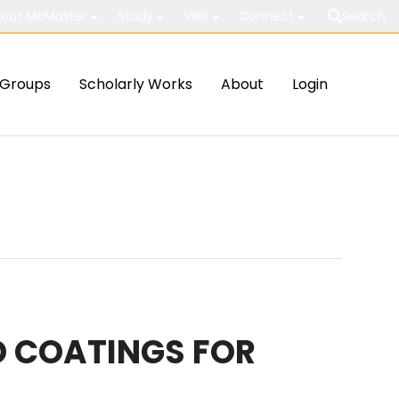
out McMaster
Study
Visit
Connect
Search
Groups
Scholarly Works
About
Login
D COATINGS FOR