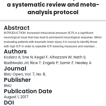
a systematic review and meta-
Login
analysis protocol
Abstract
INTRODUCTION: Increased intracranial pressure (ICP) is a significant
neurological issue that may lead to permanent neurological sequelae. When
evaluating patients with traumatic brain injury, it is crucial to identify those
with high ICP in order to expedite ICP lowering measures and maintain
Authors
adequate cerebral perfusion. Several measures are used to recognise
patients with increased ICP including CT scan, MRI, ICP monitor, and lumbar
Koziarz A; Sne N; Kegel F; Alhazzani W; Nath S;
puncture (LP). However, these tests can be invasive, associated with
Badhiwala JH; Rice T; Engels P; Samir F; Healey A
radiation exposure, contraindicated, or not readily available.
Journal
Ultrasonography measurement of the optic nerve sheath diameter (ONSD) is
BMJ Open, Vol. 7, No. 8,
proposed as a non-invasive and quick measure to identify high ICP. The aim
Publisher
of this systematic review and meta-analysis will be to examine the accuracy
of ONSD sonography for increased ICP diagnosis. METHODS AND
BMJ
ANALYSES: We will include published and unpublished randomised
Publication Date
controlled trials, observational studies, and abstracts, with no publication
type or language restrictions. Search strategies will be designed to peruse
August 1, 2017
the MEDLINE, Embase, Web of Science, WHO Clinical Trials,
DOI
ClinicalTrials.gov, CINAHL, and the Cochrane Library databases. We will