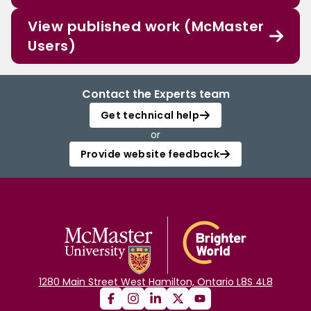
View published work (McMaster
Users)
Contact the Experts team
Get technical help
or
Provide website feedback
1280 Main Street West Hamilton, Ontario L8S 4L8