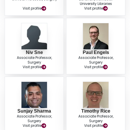
University Libraries
Visit profile
Visit profile
Niv Sne
Paul Engels
Associate Professor,
Associate Professor,
Surgery
Surgery
Visit profile
Visit profile
Sunjay Sharma
Timothy Rice
Associate Professor,
Associate Professor,
Surgery
Surgery
Visit profile
Visit profile