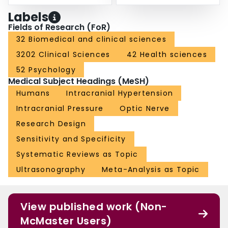
Labels
Fields of Research (FoR)
32 Biomedical and clinical sciences
3202 Clinical Sciences
42 Health sciences
52 Psychology
Medical Subject Headings (MeSH)
Humans
Intracranial Hypertension
Intracranial Pressure
Optic Nerve
Research Design
Sensitivity and Specificity
Systematic Reviews as Topic
Ultrasonography
Meta-Analysis as Topic
View published work (Non-
McMaster Users)