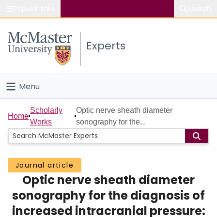
Popular links
Search
About McMaster
Experts
Study
Visit
Menu
Connect
Home
Scholarly
Optic nerve sheath diameter
Home
Works
sonography for the...
People
Groups
Journal article
Optic nerve sheath diameter
Scholarly Works
sonography for the diagnosis of
About
increased intracranial pressure: