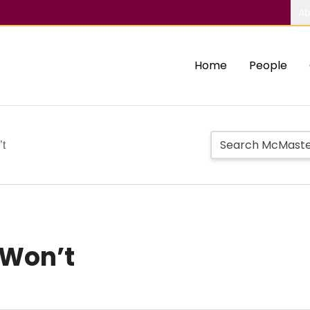
Ab
Home
People
’t
 Won’t