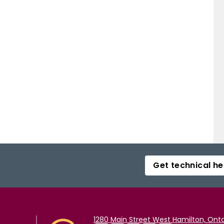
Get technical he
1280 Main Street West Hamilton, Onta