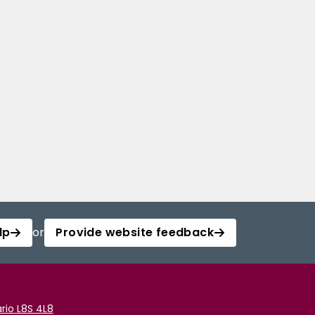
lp
or
Provide website feedback
rio L8S 4L8