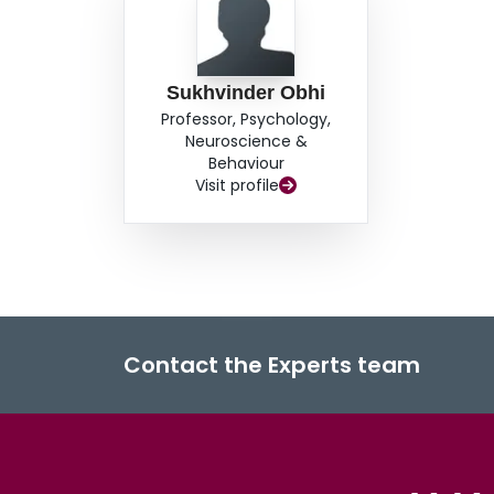
Sukhvinder Obhi
Professor, Psychology,
Neuroscience &
Behaviour
Visit profile
Contact the Experts team