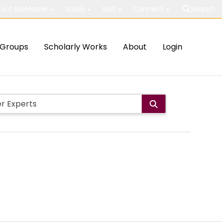
out McMaster
Study
Visit
Connect
Search
Groups
Scholarly Works
About
Login