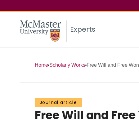
Experts
Home
Scholarly Works
Free Will and Free Won
Journal article
Free Will and Free