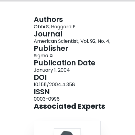
Authors
Obhi S; Haggard P
Journal
American Scientist, Vol. 92, No. 4,
Publisher
Sigma Xi
Publication Date
January 1, 2004
DOI
10.1511/2004.4.358
ISSN
0003-0996
Associated Experts