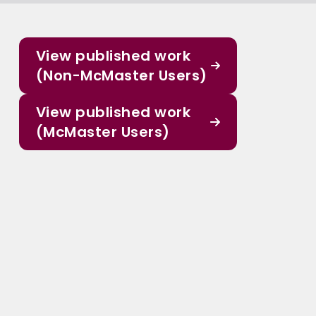
View published work
(Non-McMaster Users)
View published work
(McMaster Users)