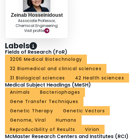
Zeinab Hosseinidoust
Associate Professor,
Chemical Engineering
Visit profile
Labels
Fields of Research (FoR)
3206 Medical Biotechnology
32 Biomedical and clinical sciences
31 Biological sciences
42 Health sciences
Medical Subject Headings (MeSH)
Animals
Bacteriophages
Gene Transfer Techniques
Genetic Therapy
Genetic Vectors
Genome, Viral
Humans
Reproducibility of Results
Virion
McMaster Research Centers and Institutes (RCI)