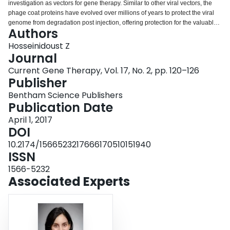
investigation as vectors for gene therapy. Similar to other viral vectors, the
Login
phage coat proteins have evolved over millions of years to protect the viral
genome from degradation post injection, offering protection for the valuable
Authors
therapeutic sequence. MATERIALS AND METHODS: However, what sets
phage apart from other viral gene delivery vectors is their safety for human
Hosseinidoust Z
use and the relative ease by which foreign molecules can be expressed on
Journal
the phage outer surface, enabling highly targeted gene delivery. The latter
Current Gene Therapy, Vol. 17, No. 2, pp. 120–126
property also makes phage a popular choice for gene therapy target
Publisher
discovery through directed evolution. Although promising, phage-mediated
gene therapy faces several outstanding challenges, the most notable being
Bentham Science Publishers
lower gene delivery efficiency compared to animal viruses, vector stability,
Publication Date
and nondesirable immune stimulation. RESULT: This review presents a
April 1, 2017
critical review of promises and challenges of employing phage as gene
DOI
delivery vehicles as well as an introduction to the concept of phage-based
microbiome therapy as the new frontier and perhaps the most promising
10.2174/1566523217666170510151940
application of phage-based gene therapy.
ISSN
1566-5232
Associated Experts