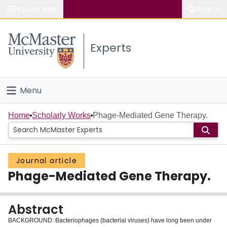
Popular links
Search
About McMaster
Experts
Study
Visit
Menu
Connect
Home
Home
Scholarly Works
Phage-Mediated Gene Therapy.
People
Journal article
Groups
Phage-Mediated Gene Therapy.
Scholarly Works
Abstract
About
BACKGROUND: Bacteriophages (bacterial viruses) have long been under