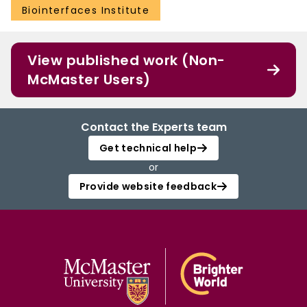
Biointerfaces Institute
View published work (Non-
McMaster Users)
Contact the Experts team
Get technical help
or
Provide website feedback