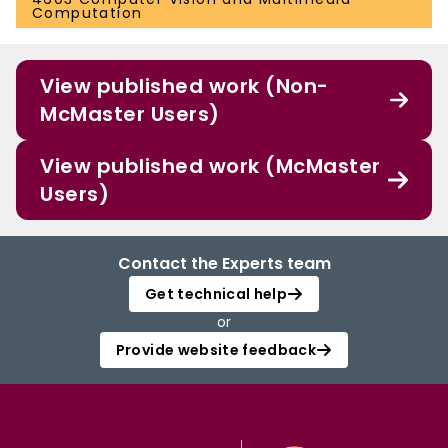
Computation
View published work (Non-
McMaster Users)
View published work (McMaster
Users)
Contact the Experts team
Get technical help
or
Provide website feedback