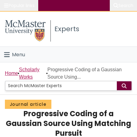
Popular links
Search
About McMaster
Experts
Study
Visit
Menu
Connect
Home
Scholarly
Progressive Coding of a Gaussian
Home
Works
Source Using...
People
Groups
Journal article
Progressive Coding of a
Scholarly Works
Gaussian Source Using Matching
About
Pursuit