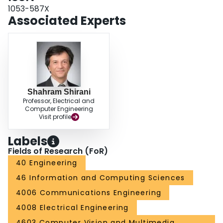
1053-587X
Associated Experts
Shahram Shirani
Professor, Electrical and
Computer Engineering
Visit profile
Labels
Fields of Research (FoR)
40 Engineering
46 Information and Computing Sciences
4006 Communications Engineering
4008 Electrical Engineering
4603 Computer Vision and Multimedia