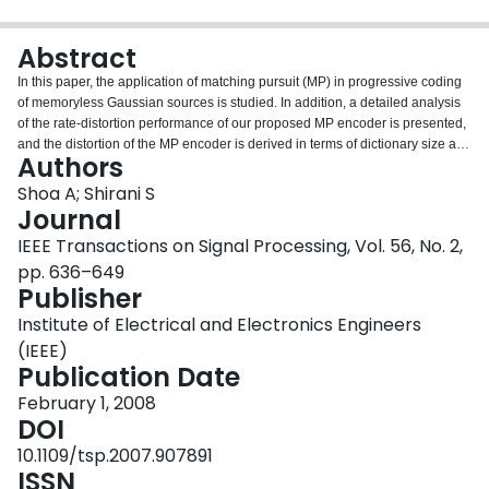
Login
Abstract
In this paper, the application of matching pursuit (MP) in progressive coding
of memoryless Gaussian sources is studied. In addition, a detailed analysis
of the rate-distortion performance of our proposed MP encoder is presented,
and the distortion of the MP encoder is derived in terms of dictionary size and
Authors
number of quantization levels and the optimum parameters are calculated.
Our analysis is based on a probabilistic model for matching pursuit residual
Shoa A; Shirani S
vectors. Our simulation results verify the accuracy of our analysis and show
Journal
that matching pursuit can produce an embedded bitstream with comparable
IEEE Transactions on Signal Processing, Vol. 56, No. 2,
quality to existing quantizers. The MP encoder outperforms quantizers that
pp. 636–649
are capable of producing embedded bitstreams.
Publisher
Institute of Electrical and Electronics Engineers
(IEEE)
Publication Date
February 1, 2008
DOI
10.1109/tsp.2007.907891
ISSN