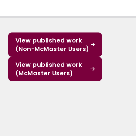
View published work
(Non-McMaster Users)
View published work
(McMaster Users)