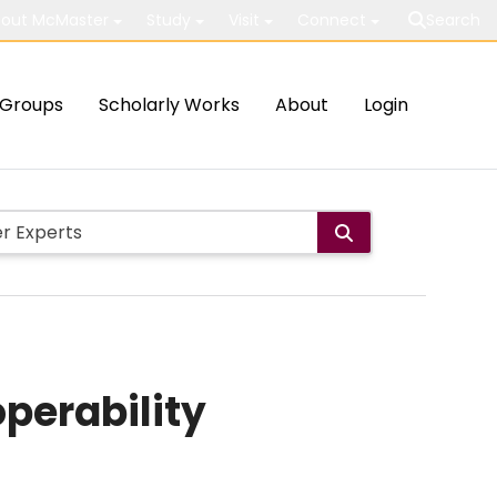
out McMaster
Study
Visit
Connect
Search
Groups
Scholarly Works
About
Login
perability