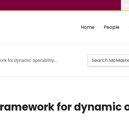
Ab
Home
People
rk for dynamic operability...
framework for dynamic o