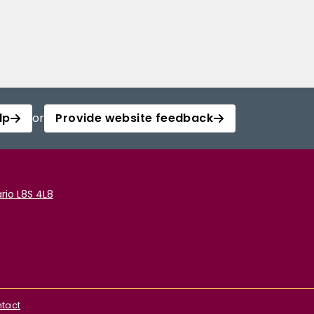
lp
or
Provide website feedback
rio L8S 4L8
tact