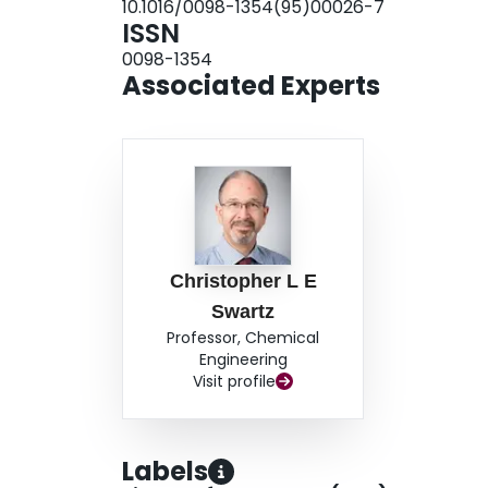
10.1016/0098-1354(95)00026-7
ISSN
0098-1354
Associated Experts
Christopher L E
Swartz
Professor, Chemical
Engineering
Visit profile
Labels