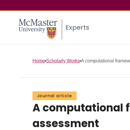
Experts
Home
Scholarly Works
A computational framewo
Journal article
A computational 
assessment