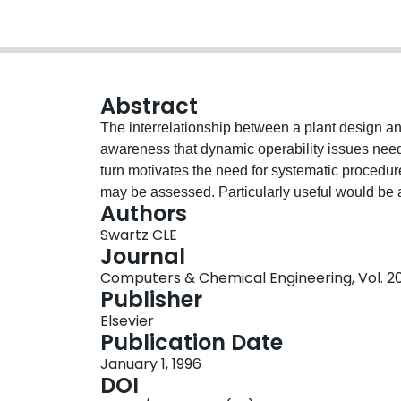
Abstract
The interrelationship between a plant design an
awareness that dynamic operability issues need 
turn motivates the need for systematic procedur
may be assessed. Particularly useful would be a
Authors
of controller type or tuning. A procedure for com
Swartz CLE
paper. It utilizes Q-parametrization as a repres
Journal
operability assessment to be posed as a convex
Computers & Chemical Engineering, Vol. 20,
represents the best achievable performance for a
Publisher
method is presented and its application demon
Elsevier
Publication Date
January 1, 1996
DOI