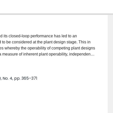
d its closed-loop performance has led to an
to be considered at the plant design stage. This in
es whereby the operability of competing plant designs
 measure of inherent plant operability, independent
puting a measure of this type is presented in this
entation of feedback controllers which permits
 optimization problem; the solution of which
 No. 4, pp. 365–371
ny linear feedback controller. The formulation of the
strated through example problems.