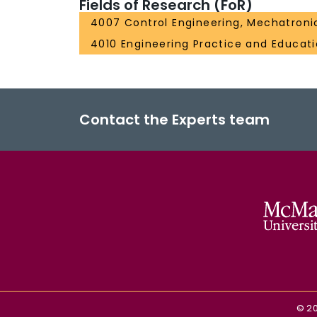
Fields of Research (FoR)
4007 Control Engineering, Mechatroni
4010 Engineering Practice and Educat
Contact the Experts team
©
2