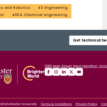
cs and Robotics
40 Engineering
ion
4004 Chemical engineering
Get technical he
1280 Main Street West Hamilton, Onta
026
McMaster University
Terms & Conditions
Privacy Policy
Con