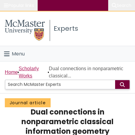
Popular links
Search
About McMaster
Experts
Study
Visit
Menu
Connect
Home
Scholarly
Dual connections in nonparametric
Home
Works
classical...
People
Groups
Journal article
Dual connections in
Scholarly Works
nonparametric classical
About
information geometry