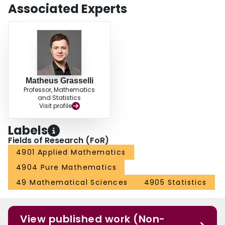
Associated Experts
Matheus Grasselli
Professor, Mathematics
and Statistics
Visit profile
Labels
Fields of Research (FoR)
4901 Applied Mathematics
4904 Pure Mathematics
49 Mathematical Sciences
4905 Statistics
View published work (Non-