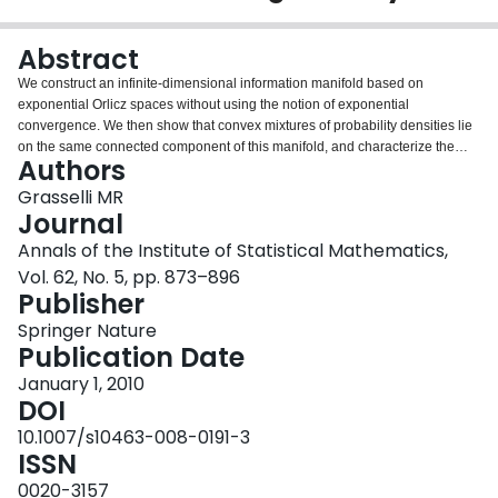
Login
Abstract
We construct an infinite-dimensional information manifold based on
exponential Orlicz spaces without using the notion of exponential
convergence. We then show that convex mixtures of probability densities lie
on the same connected component of this manifold, and characterize the
Authors
class of densities for which this mixture can be extended to an open segment
containing the extreme points. For this class, we define an infinite-
Grasselli MR
dimensional analogue of the mixture parallel transport and prove that it is
Journal
dual to the exponential parallel transport with respect to the Fisher
Annals of the Institute of Statistical Mathematics,
information. We also define α-derivatives and prove that they are convex
Vol. 62, No. 5, pp. 873–896
mixtures of the extremal (±1)-derivatives.
Publisher
Springer Nature
Publication Date
January 1, 2010
DOI
10.1007/s10463-008-0191-3
ISSN
0020-3157