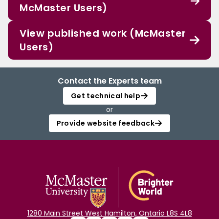
McMaster Users)
View published work (McMaster
Users)
Contact the Experts team
Get technical help
or
Provide website feedback
1280 Main Street West Hamilton, Ontario L8S 4L8