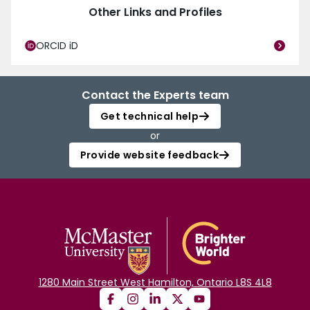
Other Links and Profiles
ORCID iD
Contact the Experts team
Get technical help
or
Provide website feedback
1280 Main Street West Hamilton, Ontario L8S 4L8