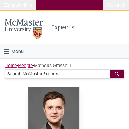
Popular links
Search
About McMaster
Experts
Study
Visit
Menu
Connect
Home
Home
People
Matheus Grasselli
People
Groups
Scholarly Works
About