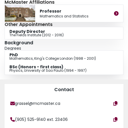
McMaster Affiliations
and macroeconomics. He is also the author of an undergraduate textbook on
numerical methods. He is a regular speaker in both academic and industrial
Professor
conferences around the world and has consulted for CIBC, Petrobras, EDF,
Mathematics and Statistics
and Bovespa. He is on the editorial board of the Journal of Banking and
Other Appointments
Finance, the International Journal of Theoretical and Applied Finance, and
Deputy Director
the Journal of Dynamics and Games, he is also the founding managing
The Fields Institute (2012 - 2016)
editor of the book series Springer Briefs on Quantitative Finance.
Background
Degrees
PhD
Mathematics, King's College London (1998 - 2001)
BSc (Honors - first class)
Physics, University of Sao Paulo (1994 - 1997)
Contact
grassel@mcmaster.ca
(905) 525-9140 ext. 23406