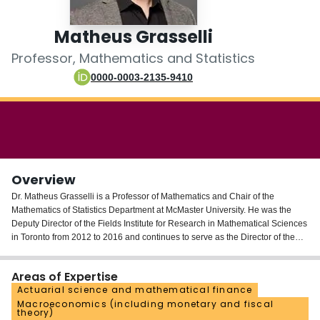
Login
Matheus Grasselli
Professor, Mathematics and Statistics
0000-0003-2135-9410
Overview
Dr. Matheus Grasselli is a Professor of Mathematics and Chair of the
Mathematics of Statistics Department at McMaster University. He was the
Deputy Director of the Fields Institute for Research in Mathematical Sciences
in Toronto from 2012 to 2016 and continues to serve as the Director of the
Fields Centre for Financial Industries. He is also a co-leader of the Fields-
CQAM Lab on Systemic Risk Analytics.
Areas of Expertise
Actuarial science and mathematical finance
Dr. Grasselli has published research papers on information geometry,
Macroeconomics (including monetary and fiscal
statistical physics, and numerous aspects of quantitative finance, including
theory)
interest rate theory, optimal portfolio, real options, executive compensation,