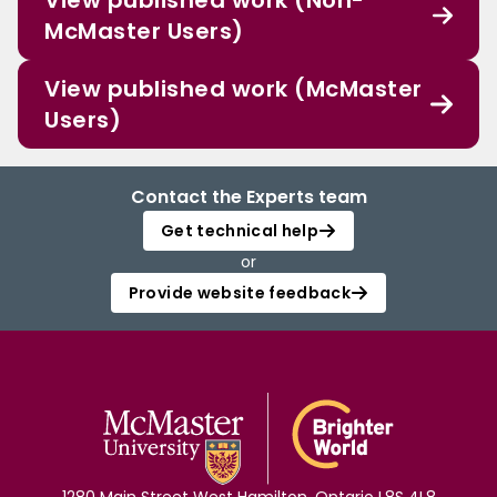
View published work (Non-
McMaster Users)
View published work (McMaster
Users)
Contact the Experts team
Get technical help
or
Provide website feedback