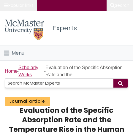
Popular links
Search
About McMaster
Experts
Study
Visit
Menu
Connect
Home
Scholarly
Evaluation of the Specific Absorption
Home
Works
Rate and the...
People
Groups
Journal article
Evaluation of the Specific
Scholarly Works
Absorption Rate and the
About
Temperature Rise in the Human