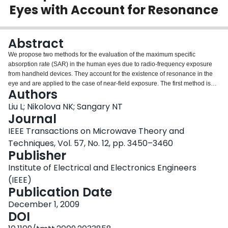
Eyes with Account for Resonance
Login
Abstract
We propose two methods for the evaluation of the maximum specific
absorption rate (SAR) in the human eyes due to radio-frequency exposure
from handheld devices. They account for the existence of resonance in the
eye and are applied to the case of near-field exposure. The first method is
Authors
semi-analytical. As an input, it requires the measured or simulated open-
space near field of the device under test in the absence of the eye. As an
Liu L; Nikolova NK; Sangary NT
output, depending on the mutual position and orientation of the eye and the
Journal
device, it produces the maximum SAR value in the eye averaged over 1 and
IEEE Transactions on Microwave Theory and
10 g of tissue. The second method is experimental. It requires the fabrication
Techniques, Vol. 57, No. 12, pp. 3450–3460
of a simple eye phantom and relies on a measurement with an SAR robot.
Publisher
The proposed methods allow for the fast and reliable SAR evaluation of
newly developed handheld devices in an industrial environment. We also
Institute of Electrical and Electronics Engineers
present results concerning the temperature rise in the eyes which utilizes a
(IEEE)
detailed simulation eye model.
Publication Date
December 1, 2009
DOI