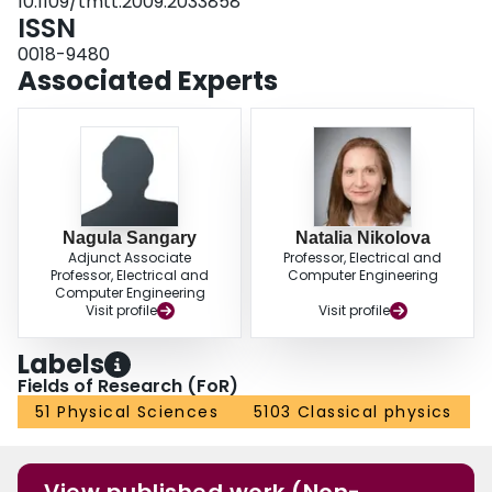
10.1109/tmtt.2009.2033858
ISSN
0018-9480
Associated Experts
Nagula Sangary
Natalia Nikolova
Adjunct Associate
Professor, Electrical and
Professor, Electrical and
Computer Engineering
Computer Engineering
Visit profile
Visit profile
Labels
Fields of Research (FoR)
51 Physical Sciences
5103 Classical physics