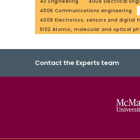
40 Engineering
4008 Electrical Eng
4006 Communications engineering
4009 Electronics, sensors and digital
5102 Atomic, molecular and optical ph
Contact the Experts team