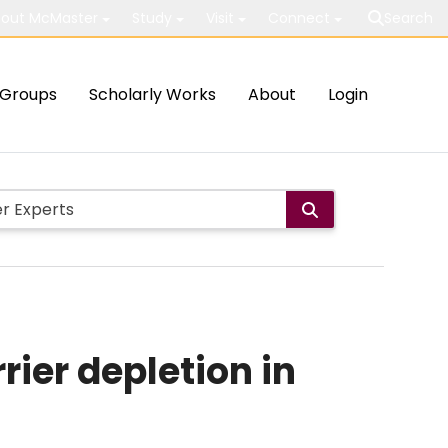
out McMaster
Study
Visit
Connect
Search
Groups
Scholarly Works
About
Login
ier depletion in