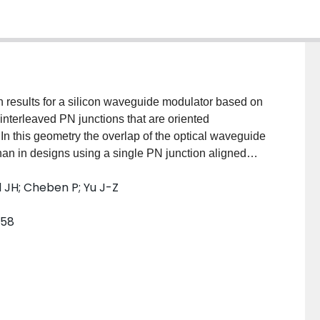
 results for a silicon waveguide modulator based on
y interleaved PN junctions that are oriented
. In this geometry the overlap of the optical waveguide
han in designs using a single PN junction aligned
 Simulations predict that an optimized modulator will
d JH; Cheben P; Yu J-Z
m for a 3 V bias, with a 3 dB frequency bandwidth of
m with a maximum intrinsic loss of 4.3 dB at 0 V bias,
958