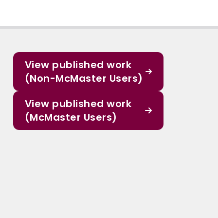
View published work
(Non-McMaster Users)
View published work
(McMaster Users)