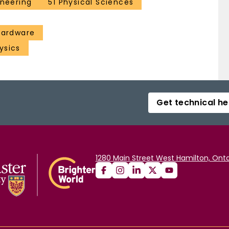
ineering
51 Physical Sciences
 hardware
ysics
Get technical he
1280 Main Street West Hamilton, Onta