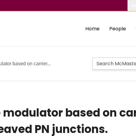
Ab
Home
People
ator based on carrier...
 modulator based on carr
leaved PN junctions.