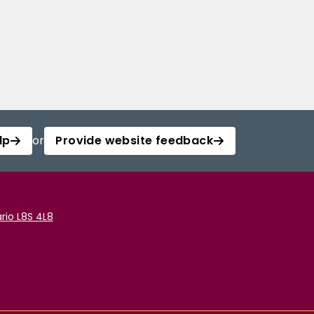
lp
or
Provide website feedback
rio L8S 4L8