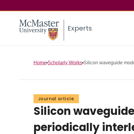
Experts
Home
Scholarly Works
Silicon waveguide modul
Journal article
Silicon waveguide
periodically inter