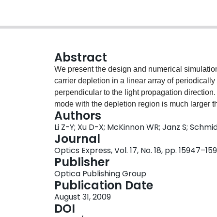
Abstract
We present the design and numerical simulation
carrier depletion in a linear array of periodicall
perpendicular to the light propagation direction
mode with the depletion region is much larger t
Authors
parallel to the waveguide propagation direction.
Li Z-Y; Xu D-X; McKinnon WR; Janz S; Schmi
have a high modulation efficiency of 0.56 V x c
Journal
over 40 GHz. This device has a length of 1.86 m
Optics Express, Vol. 17, No. 18, pp. 15947–15
due to free carrier absorption.
Publisher
Optica Publishing Group
Publication Date
August 31, 2009
DOI