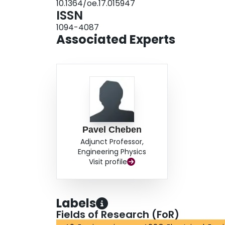
10.1364/oe.17.015947
ISSN
1094-4087
Associated Experts
Pavel Cheben
Adjunct Professor,
Engineering Physics
Visit profile
Labels
Fields of Research (FoR)