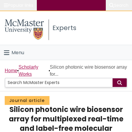
Popular links
Search
About McMaster
Experts
Study
Visit
Menu
Connect
Home
Scholarly
Silicon photonic wire biosensor array
Home
Works
for...
People
Groups
Journal article
Silicon photonic wire biosensor
Scholarly Works
array for multiplexed real-time
About
and label-free molecular