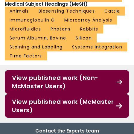
Medical Subject Headings (MeSH)
Animals
Biosensing Techniques
Cattle
Immunoglobulin G
Microarray Analysis
Microfluidics
Photons
Rabbits
Serum Albumin, Bovine
Silicon
Staining and Labeling
Systems Integration
Time Factors
View published work (Non-
McMaster Users)
View published work (McMaster
Users)
Contact the Experts team