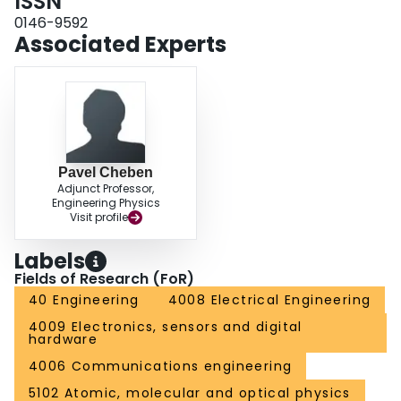
ISSN
0146-9592
Associated Experts
Pavel Cheben
Adjunct Professor,
Engineering Physics
Visit profile
Labels
Fields of Research (FoR)
40 Engineering
4008 Electrical Engineering
4009 Electronics, sensors and digital
hardware
4006 Communications engineering
5102 Atomic, molecular and optical physics