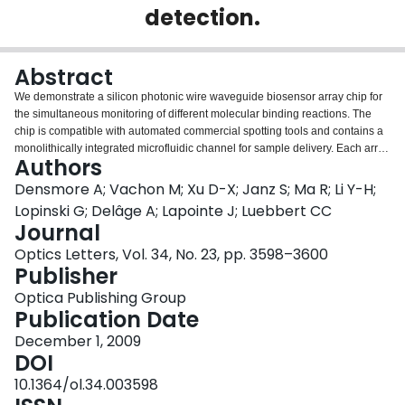
detection.
Login
Abstract
We demonstrate a silicon photonic wire waveguide biosensor array chip for
the simultaneous monitoring of different molecular binding reactions. The
chip is compatible with automated commercial spotting tools and contains a
monolithically integrated microfluidic channel for sample delivery. Each array
Authors
sensor element is a 1.8-mm-long spiral waveguide folded within a 130
microm diameter spot and is incorporated in a balanced Mach-Zehnder
Densmore A; Vachon M; Xu D-X; Janz S; Ma R; Li Y-H;
interferometer with a near temperature independent response. The sensors
Lopinski G; Delâge A; Lapointe J; Luebbert CC
are arranged in a 400 microm spacing grid pattern and are addressed
Journal
through cascaded 1x2 optical power splitters using light from a single input
Optics Letters, Vol. 34, No. 23, pp. 3598–3600
fiber. We demonstrate the real-time monitoring of antibody-antigen reactions
Publisher
using complementary and mismatched immunoglobulin G receptor-analyte
pairs and bovine serum albumin. The measured level of detection for each
Optica Publishing Group
sensor element corresponds to a surface coverage of less than 0.3
Publication Date
pg/mm(2).
December 1, 2009
DOI
10.1364/ol.34.003598