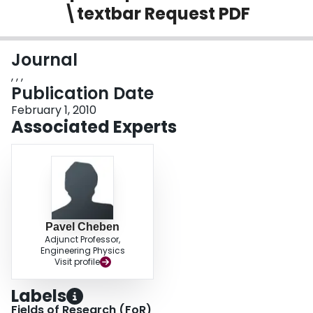
\textbar Request PDF
Login
Journal
, , ,
Publication Date
February 1, 2010
Associated Experts
Pavel Cheben
Adjunct Professor,
Engineering Physics
Visit profile
Labels
Fields of Research (FoR)