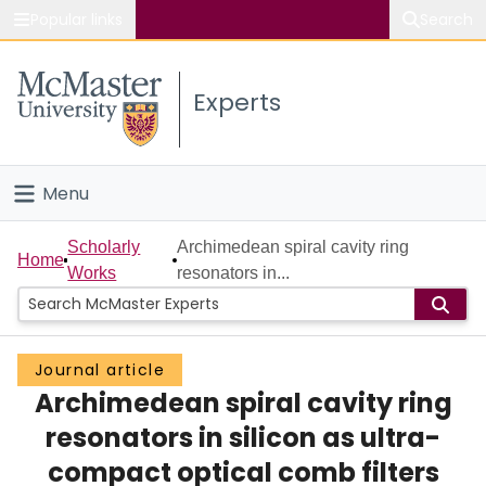
Popular links
Search
About McMaster
Experts
Study
Visit
Menu
Connect
Home
Scholarly
Archimedean spiral cavity ring
Home
Works
resonators in...
People
Groups
Journal article
Archimedean spiral cavity ring
Scholarly Works
resonators in silicon as ultra-
About
compact optical comb filters