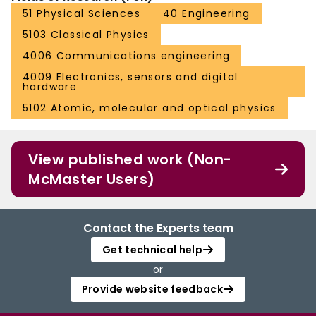
51 Physical Sciences
40 Engineering
5103 Classical Physics
4006 Communications engineering
4009 Electronics, sensors and digital
hardware
5102 Atomic, molecular and optical physics
View published work (Non-
McMaster Users)
Contact the Experts team
Get technical help
or
Provide website feedback