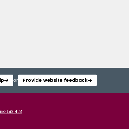
lp
or
Provide website feedback
rio L8S 4L8