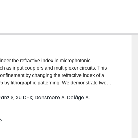
eer the refractive index in microphotonic
 as input couplers and multiplexer circuits. This
confinement by changing the refractive index of a
5 by lithographic patterning. We demonstrate two
eering, namely, a microphotonic fiber-chip coupler
Janz S; Xu D-X; Densmore A; Delâge A;
inimal wavelength dependence and a planar
which acts as a slab waveguide for light diffracted
a lateral cladding for the strip waveguide. This yields
8
size of only approximately 160microm x100microm.