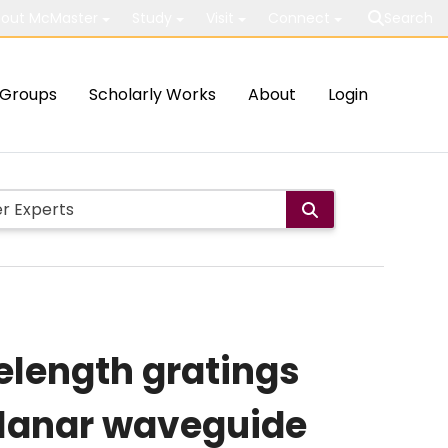
out McMaster
Study
Visit
Connect
Search
Groups
Scholarly Works
About
Login
elength gratings
 planar waveguide