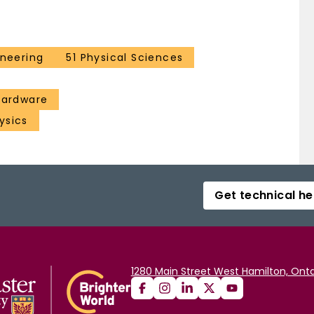
ineering
51 Physical Sciences
 hardware
ysics
Get technical he
1280 Main Street West Hamilton, Onta