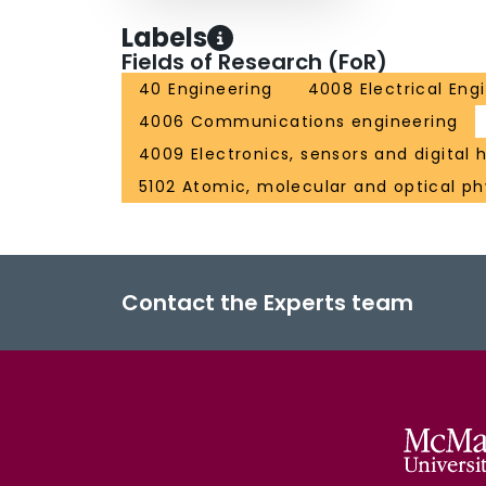
Labels
Fields of Research (FoR)
40 Engineering
4008 Electrical Eng
4006 Communications engineering
4009 Electronics, sensors and digital
5102 Atomic, molecular and optical ph
Contact the Experts team