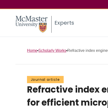
Experts
Home
Scholarly Works
Refractive index engine
Journal article
Refractive index 
for efficient mic