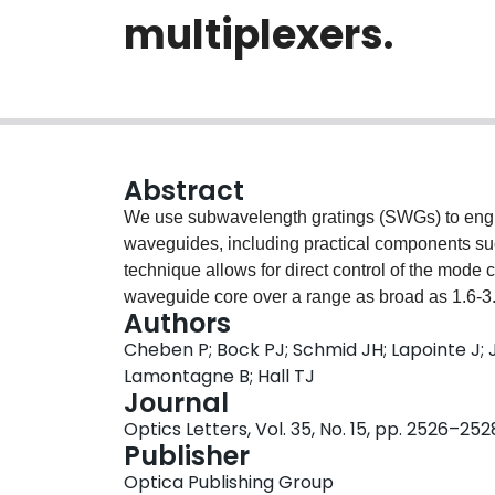
multiplexers.
Abstract
We use subwavelength gratings (SWGs) to engin
waveguides, including practical components such
technique allows for direct control of the mode 
waveguide core over a range as broad as 1.6-3.
Authors
experimental examples of refractive index engin
Cheben P; Bock PJ; Schmid JH; Lapointe J; 
with a coupling loss as small as -0.9dB and m
Lamontagne B; Hall TJ
waveguide multiplexer with SWG nanostructure, 
Journal
by the grating, while at the same time acting as 
Optics Letters, Vol. 35, No. 15, pp. 2526–252
an operation bandwidth of 170nm for a device 
Publisher
Optica Publishing Group