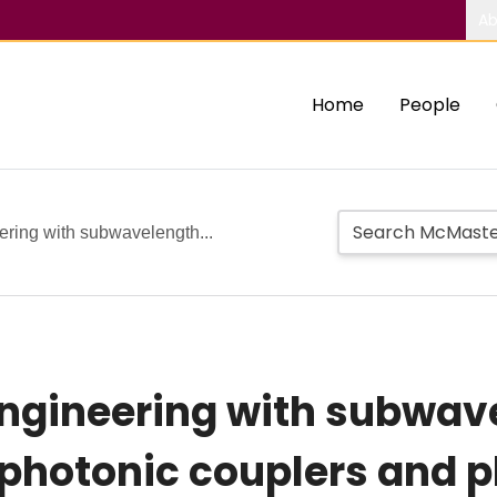
Ab
Home
People
ering with subwavelength...
engineering with subwav
rophotonic couplers and