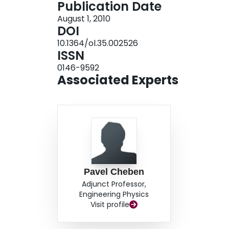
Publication Date
August 1, 2010
DOI
10.1364/ol.35.002526
ISSN
0146-9592
Associated Experts
Pavel Cheben
Adjunct Professor,
Engineering Physics
Visit profile