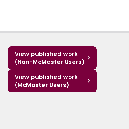
View published work
(Non-McMaster Users)
View published work
(McMaster Users)