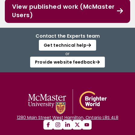
View published work (McMaster
Users)
Contact the Experts team
Get technical help
or
Provide website feedback
1280 Main Street West Hamilton, Ontario L8S 4L8