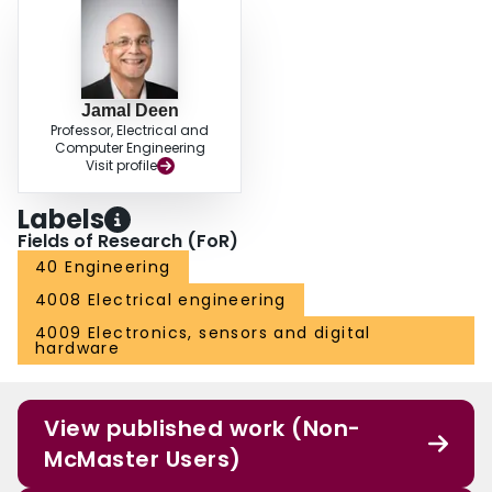
Jamal Deen
Professor, Electrical and
Computer Engineering
Visit profile
Labels
Fields of Research (FoR)
40 Engineering
4008 Electrical engineering
4009 Electronics, sensors and digital
hardware
View published work (Non-
McMaster Users)