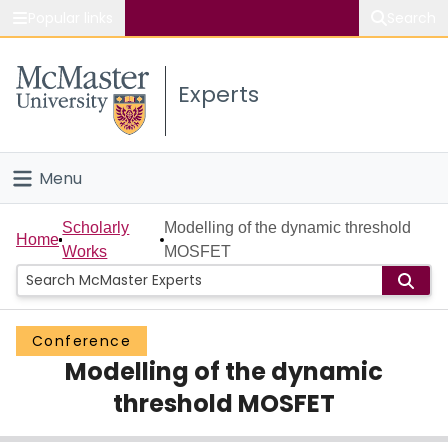
Popular links
Search
About McMaster
Experts
Study
Visit
Menu
Connect
Home
Scholarly
Modelling of the dynamic threshold
Home
Works
MOSFET
People
Groups
Conference
Modelling of the dynamic
Scholarly Works
threshold MOSFET
About