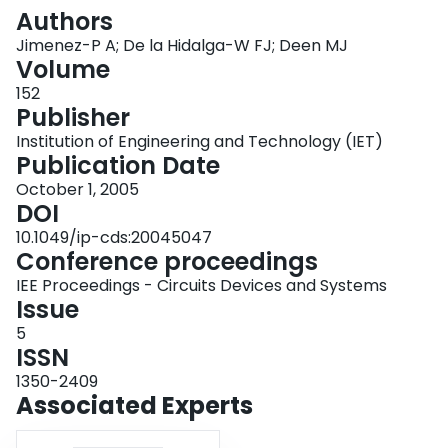
Login
Authors
Jimenez-P A; De la Hidalga-W FJ; Deen MJ
Volume
152
Publisher
Institution of Engineering and Technology (IET)
Publication Date
October 1, 2005
DOI
10.1049/ip-cds:20045047
Conference proceedings
IEE Proceedings - Circuits Devices and Systems
Issue
5
ISSN
1350-2409
Associated Experts