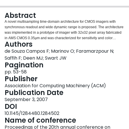
Login
Abstract
A novel multisampling time-domain architecture for CMOS imagers with
synchronous readout and wide dynamic range is proposed. The architecture
was implemented in a prototype of imager with 32x32 pixel array fabricated
in AMS CMOS 0.35µm and was characterized for sensitivity and color
Authors
response. The pixel is composed of an n+/psub photodiode, a comparator
and a D flip-flop having 16% fill-factor and 30µmx26µm dimensions. The
de Souza Campos F; Marinov O; Faramarzpour N;
multisampling architecture requires only a 1 bit per pixel memory instead of 8
Saffih F; Deen MJ; Swart JW
bits which is typical for time-domain active pixel architectures. The
Pagination
advantage is that the number of transistors in the pixel is low, saving area
pp. 53-58
and providing higher fill-factor. The maximum frame rate is analyzed as a
Publisher
function of number of bits and array size. The analysis shows that it is
possible to achieve high frame rates and operation in video mode with 10
Association for Computing Machinery (ACM)
bits. Also, we present analysis for the impact of comparator offset voltage in
Publication Date
the fixed pattern noise.
September 3, 2007
DOI
10.1145/1284480.1284502
Name of conference
Proceedings of the 20th annual conference on