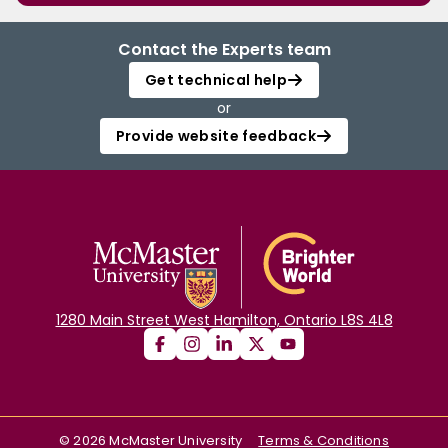
Contact the Experts team
Get technical help
or
Provide website feedback
1280 Main Street West Hamilton, Ontario L8S 4L8
©
2026
McMaster University
Terms & Conditions