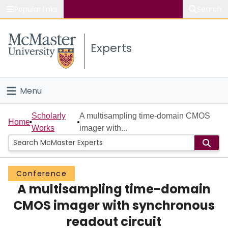
Popular links
Search
About McMaster
Experts
Study
Visit
Menu
Connect
Home
Scholarly
A multisampling time-domain CMOS
Home
Works
imager with...
People
Groups
Conference
A multisampling time-domain
Scholarly Works
CMOS imager with synchronous
About
readout circuit