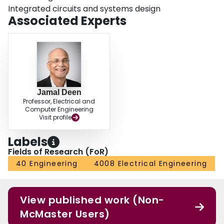
Integrated circuits and systems design
Associated Experts
Jamal Deen
Professor, Electrical and
Computer Engineering
Visit profile
Labels
Fields of Research (FoR)
40 Engineering
4008 Electrical Engineering
View published work (Non-
McMaster Users)