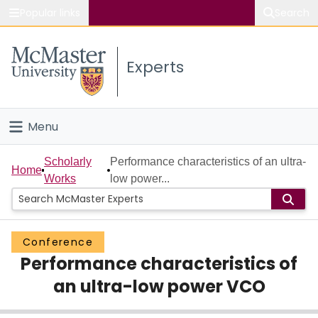
Popular links
Search
About McMaster
Experts
Study
Visit
Menu
Connect
Home
Scholarly
Performance characteristics of an ultra-
Home
Works
low power...
People
Groups
Conference
Performance characteristics of
Scholarly Works
an ultra-low power VCO
About