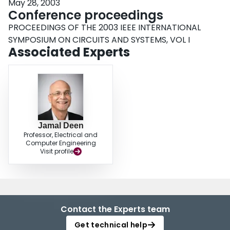
May 28, 2003
Conference proceedings
PROCEEDINGS OF THE 2003 IEEE INTERNATIONAL
SYMPOSIUM ON CIRCUITS AND SYSTEMS, VOL I
Associated Experts
Jamal Deen
Professor, Electrical and
Computer Engineering
Visit profile
Contact the Experts team
Get technical help