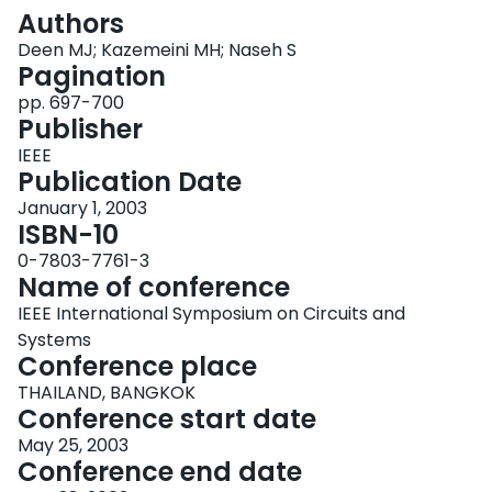
Login
Authors
Deen MJ; Kazemeini MH; Naseh S
Pagination
pp. 697-700
Publisher
IEEE
Publication Date
January 1, 2003
ISBN-10
0-7803-7761-3
Name of conference
IEEE International Symposium on Circuits and
Systems
Conference place
THAILAND, BANGKOK
Conference start date
May 25, 2003
Conference end date