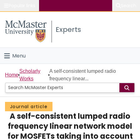
Popular links
Search
About McMaster
Experts
Study
Visit
Menu
Connect
Home
Scholarly
A self-consistent lumped radio
Home
Works
frequency linear...
People
Groups
Journal article
A self-consistent lumped radio
Scholarly Works
frequency linear network model
About
for MOSFETs taking into account