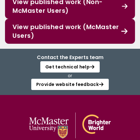
View published work (Non-
McMaster Users)
View published work (McMaster
Users)
Contact the Experts team
Get technical help
or
Provide website feedback