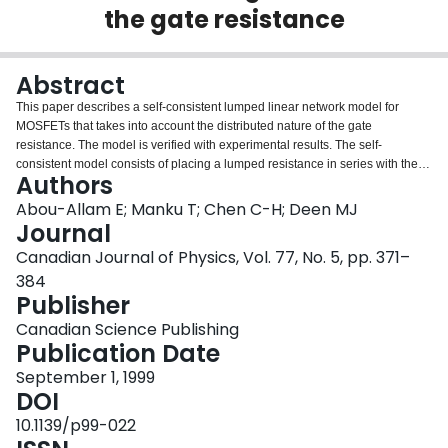
the gate resistance
Login
Abstract
This paper describes a self-consistent lumped linear network model for
MOSFETs that takes into account the distributed nature of the gate
resistance. The model is verified with experimental results. The self-
consistent model consists of placing a lumped resistance in series with the
Authors
gate. The lumped resistance takes the value of the total gate resistance
divided by a factor of three. To second order in jω, this is shown to be almost
Abou-Allam E; Manku T; Chen C-H; Deen MJ
an exact approximation in determining all y-parameters and the equivalent
Journal
noise resistance. The third-order terms, however, give rise to a 17% error.
Canadian Journal of Physics, Vol. 77, No. 5, pp. 371–
The value of f t for a MOS transistor shows no dependence with the gate
384
resistance to all orders in jω. Furthermore, we also show that the thermal
Publisher
noise arising from the distributed gate resistance does not contribute to any
additional equivalent input current noise. PACS No.: 73.40
Canadian Science Publishing
Publication Date
September 1, 1999
DOI
10.1139/p99-022