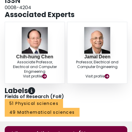
ISSN
0008-4204
Associated Experts
Chih-hung Chen
Jamal Deen
Associate Professor,
Professor, Electrical and
Electrical and Computer
Computer Engineering
Engineering
Visit profile
Visit profile
Labels
Fields of Research (FoR)
51 Physical sciences
49 Mathematical sciences