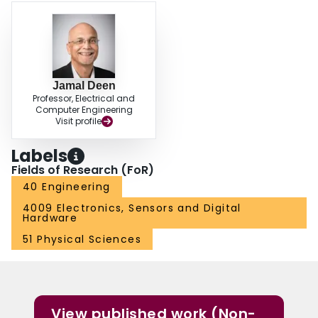
optical fibers over metallic media. Low-frequency noise (LFN) in dark
currents is discussed. An extensive investigation on a state-of-art
photodetector—namely, planar separate absorption, grading, charge, and
multiplication (SAGCM) InP/lnGaAs avalanche photodiode (APD) with partial
charge sheet in device periphery has been conducted.
Jamal Deen
Professor, Electrical and
Computer Engineering
Visit profile
Labels
Fields of Research (FoR)
40 Engineering
4009 Electronics, Sensors and Digital
Hardware
51 Physical Sciences
View published work (Non-