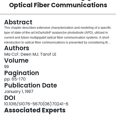
Optical Fiber Communications
Login
Abstract
This chapter describes extensive characterization and modeling of a specific
type of state-of-the-art InGaAs/InP avalanche photodiode (APD), utilized in
current and future multigigabit optical fiber communication systems. A short
introduction to optical fiber communications is presented by considering the
Authors
general system architecture, the major advantages over other technologies,
and the historical developments of the technology. The general design
Ma CLF; Deen MJ; Tarof LE
requirements for optical receivers are discussed. An optical fiber
Volume
communication system as presented is similar in its basic concept to any
99
type of communication systems (i.e, its purpose is to convey the signal from
Pagination
the information source to the destination). In an optical fiber communication
system, the information signal is converted from electrical form to optical form
pp. 65-170
(E/O) by modulating an optical carrier of an optical source, such as laser or
Publication Date
light-emitting diode (LED). Then the signal is transmitted through an optical
January 1, 1997
fiber that can be as long as a few hundred kilometers; finally it is converted
DOI
back into electrical form (O/E) by an optical receiver. In long-haul digital
optical fiber communication systems, repeaters are used along the
10.1016/S1076-5670(08)70241-6
communication route to regenerate optical pulses to extend the
Associated Experts
communication distance. The chapter discusses the major advantages of