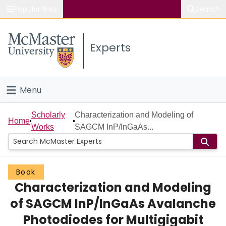
Popular links
Search
About McMaster
Experts
Study
Visit
Menu
Connect
Home
Scholarly
Characterization and Modeling of
Home
Works
SAGCM InP/InGaAs...
People
Groups
Book
Characterization and Modeling
Scholarly Works
of SAGCM InP/InGaAs Avalanche
About
Photodiodes for Multigigabit