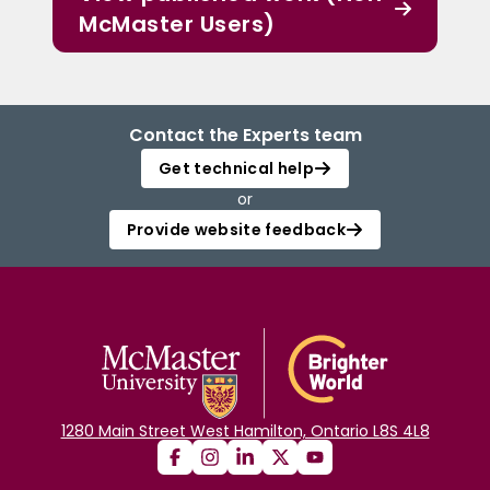
McMaster Users)
Contact the Experts team
Get technical help
or
Provide website feedback
1280 Main Street West Hamilton, Ontario L8S 4L8