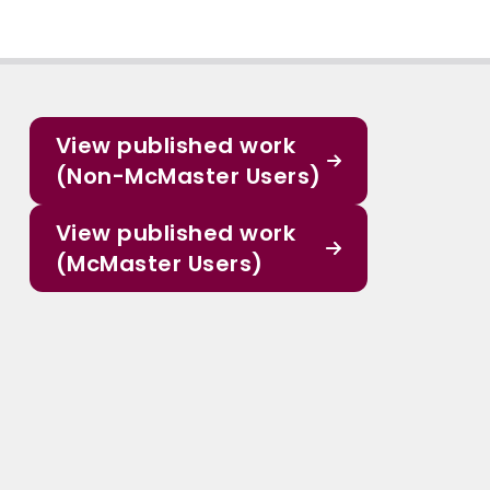
View published work
(Non-McMaster Users)
View published work
(McMaster Users)