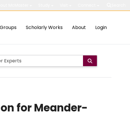
out McMaster
Study
Visit
Connect
Search
Groups
Scholarly Works
About
Login
ion for Meander-