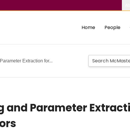
Ab
Home
People
arameter Extraction for...
 and Parameter Extract
ors