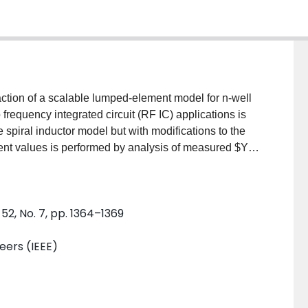
action of a scalable lumped-element model for n-well
o frequency integrated circuit (RF IC) applications is
he spiral inductor model but with modifications to the
ent values is performed by analysis of measured $Y$-
nent values are physically meaningful and match
ement model equations. The simulated $S$-parameter
l shows very good agreement with the measured data
52, No. 7, pp. 1364–1369
neers (IEEE)