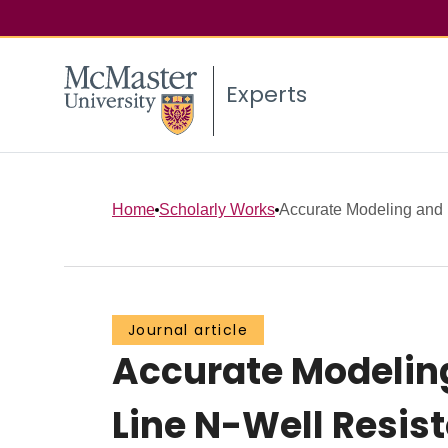
Experts
Home
Scholarly Works
Accurate Modeling and P
Journal article
Accurate Modeling
Line N-Well Resist