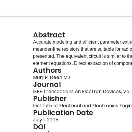
Abstract
Accurate modeling and efficient parameter extr
meander-line resistors that are suitable for radi
presented. The equivalent circuit is similar to t
element equations. Direct extraction of compon
Authors
parameters. The extracted results of the compo
Murji R; Deen MJ
those calculated using the scalable lumped-el
Journal
data from the equivalent lumped-element mode
IEEE Transactions on Electron Devices, Vol. 
up to 20 GHz.
Publisher
Institute of Electrical and Electronics Engi
Publication Date
July 1, 2005
DOI