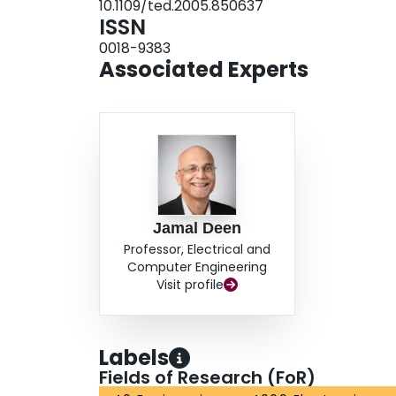
10.1109/ted.2005.850637
ISSN
0018-9383
Associated Experts
Jamal Deen
Professor, Electrical and
Computer Engineering
Visit profile
Labels
Fields of Research (FoR)