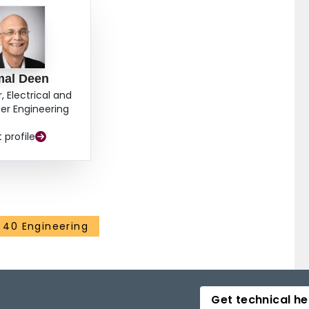
mal Deen
, Electrical and
r Engineering
t profile
40 Engineering
Get technical he