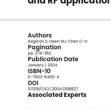
and RF applicatio
Authors
Asgaran S; Deen MJ; Chen C-H
Pagination
pp. 379-382
Publication Date
January 1, 2004
ISBN-10
0-7803-8495-4
DOI
10.1109/CICC.2004.1358827
Associated Experts