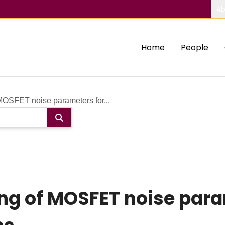
Ab
Home
People
MOSFET noise parameters for...
ng of MOSFET noise para