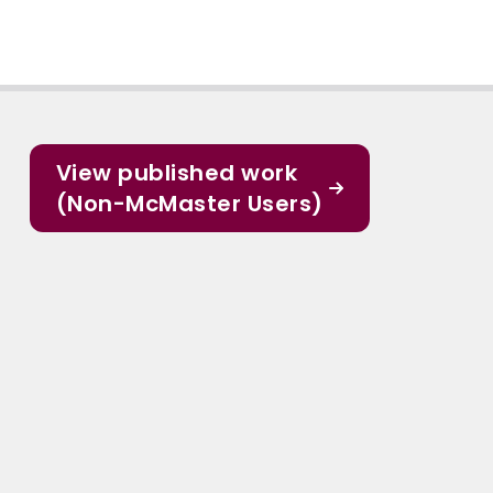
View published work
(Non-McMaster Users)