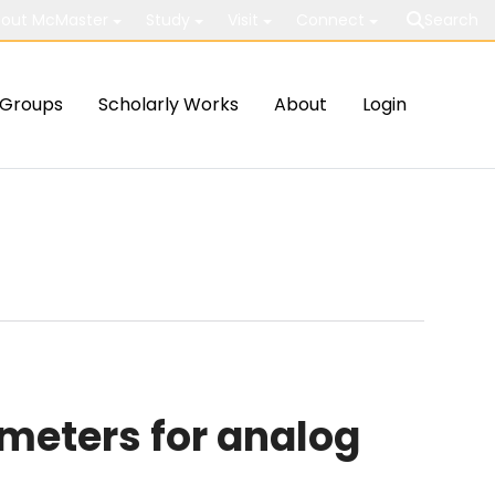
out McMaster
Study
Visit
Connect
Search
Groups
Scholarly Works
About
Login
meters for analog