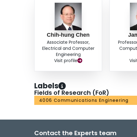
Chih-hung Chen
Ja
Associate Professor,
Professor
Electrical and Computer
Compute
Engineering
Visit profile
Visi
Labels
Fields of Research (FoR)
4006 Communications Engineering
Contact the Experts team