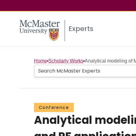
Experts
Home
Scholarly Works
Analytical modeling of 
Conference
Analytical modeli