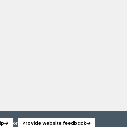
lp
or
Provide website feedback