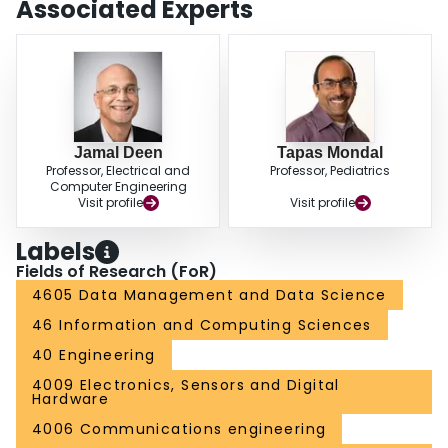
Associated Experts
Jamal Deen
Tapas Mondal
Professor, Electrical and
Professor, Pediatrics
Computer Engineering
Visit profile
Visit profile
Labels
Fields of Research (FoR)
4605 Data Management and Data Science
46 Information and Computing Sciences
40 Engineering
4009 Electronics, Sensors and Digital
Hardware
4006 Communications engineering