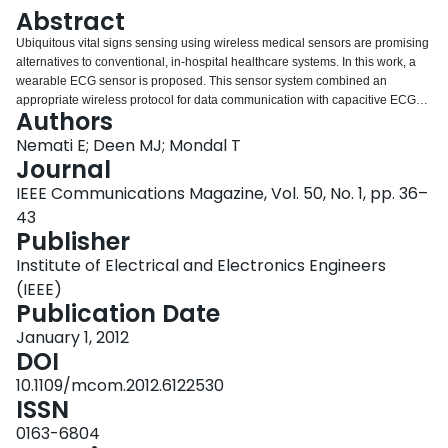
Login
Abstract
Ubiquitous vital signs sensing using wireless medical sensors are promising
alternatives to conventional, in-hospital healthcare systems. In this work, a
wearable ECG sensor is proposed. This sensor system combined an
appropriate wireless protocol for data communication with capacitive ECG
Authors
signal sensing and processing. The ANT protocol was used as a low-data-
rate wireless module to reduce the power consumption and size of the
Nemati E; Deen MJ; Mondal T
sensor. Furthermore, capacitive ECG sensing is a simple technique that
Journal
avoids direct contact with the skin and provides maximum convenience to
IEEE Communications Magazine, Vol. 50, No. 1, pp. 36–
the user. In our work, small capacitive electrodes were integrated into a
43
cotton T-shirt together with a signal processing and transmitting board on a
Publisher
two-layer standard printed circuit board design technology. The entire system
has small size, is thin, and has low power consumption compared to recent
Institute of Electrical and Electronics Engineers
ECG monitoring systems. In addition, appropriate signal conditioning and
(IEEE)
processing were implemented to remove motion artifacts. The acquired ECG
Publication Date
signals are comparable to ones obtained using conventional glued-on
electrodes, and are easily read and interpreted by a cardiologist.
January 1, 2012
DOI
10.1109/mcom.2012.6122530
ISSN
0163-6804