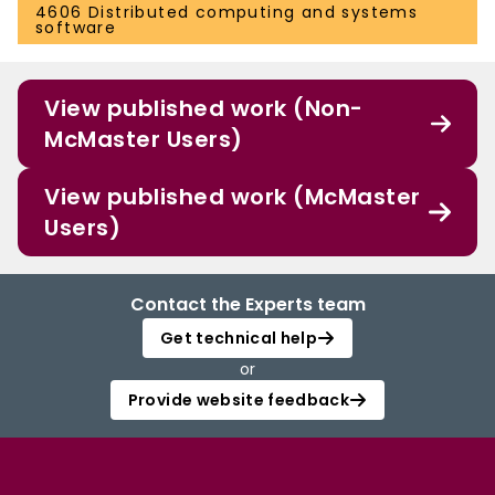
4606 Distributed computing and systems
software
View published work (Non-
McMaster Users)
View published work (McMaster
Users)
Contact the Experts team
Get technical help
or
Provide website feedback