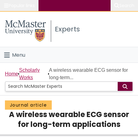
Popular links
Search
About McMaster
Experts
Study
Visit
Menu
Connect
Home
Scholarly
A wireless wearable ECG sensor for
Home
Works
long-term...
People
Groups
Journal article
A wireless wearable ECG sensor
Scholarly Works
for long-term applications
About