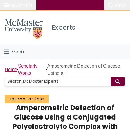
Popular links
Search
About McMaster
Experts
Study
Visit
Menu
Connect
Home
Scholarly
Amperometric Detection of Glucose
Home
Works
Using a...
People
Groups
Journal article
Amperometric Detection of
Scholarly Works
Glucose Using a Conjugated
About
Polyelectrolyte Complex with