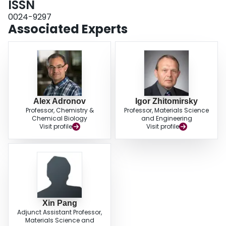
ISSN
the synergistic effect of the high conductivity and nondenaturing
0024-9297
microenvironment of the PDAOT and the large active surface area and
Associated Experts
electrical conductivity provided by the SWNTs.
Alex Adronov
Igor Zhitomirsky
Professor, Chemistry &
Professor, Materials Science
Chemical Biology
and Engineering
Visit profile
Visit profile
Xin Pang
Adjunct Assistant Professor,
Materials Science and