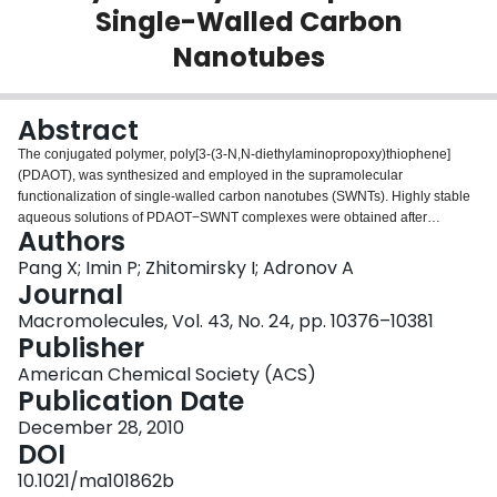
Single-Walled Carbon
Login
Nanotubes
Abstract
The conjugated polymer, poly[3-(3-N,N-diethylaminopropoxy)thiophene]
(PDAOT), was synthesized and employed in the supramolecular
functionalization of single-walled carbon nanotubes (SWNTs). Highly stable
aqueous solutions of PDAOT−SWNT complexes were obtained after
Authors
sonication under mildly acidic conditions. UV−vis absorption and Raman
spectroscopy studies showed that the noncovalent functionalization did not
Pang X; Imin P; Zhitomirsky I; Adronov A
change the nanotube structure and retained its inherent properties. The
Journal
reactions of [Fe(CN6)]3−/4− redox couple on Au electrodes modified with
Macromolecules, Vol. 43, No. 24, pp. 10376–10381
PDAOT and the PDAOT−SWNT films were studied using electrochemical
Publisher
impedance spectroscopy and cyclic voltammetry. A lower electron-transfer
resistance and higher current response were observed on the
American Chemical Society (ACS)
Au/PDAOT−SWNT electrode compared with the Au/PDAOT electrode. We
Publication Date
prepared glucose biosensors by entrapping glucose oxidase (GOx) within
December 28, 2010
the PDAOT and PDAOT−SWNT films. Under optimized conditions, the
DOI
Au/PDAOT−SWNT/GOx biosensor exhibited fast current response to glucose
with a detection limit of 5 μM and a sensitivity of 700 ± 26 μA/mM·cm2. The
10.1021/ma101862b
responsiveness of the Au/PDAOT−SWNT/GOx biosensor can be attributed to