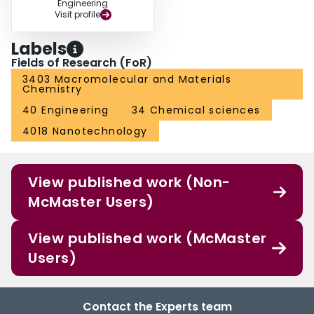
Engineering
Visit profile
Labels
Fields of Research (FoR)
3403 Macromolecular and Materials
Chemistry
40 Engineering
34 Chemical sciences
4018 Nanotechnology
View published work (Non-
McMaster Users)
View published work (McMaster
Users)
Contact the Experts team