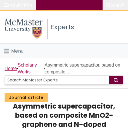
Popular links
Search
About McMaster
Experts
Study
Visit
Menu
Connect
Home
Scholarly
Asymmetric supercapacitor, based on
Home
Works
composite...
People
Groups
Journal article
Asymmetric supercapacitor,
Scholarly Works
based on composite MnO2-
About
graphene and N-doped