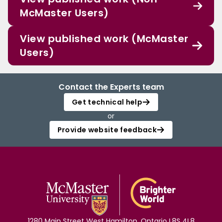
McMaster Users)
View published work (McMaster
Users)
Contact the Experts team
Get technical help
or
Provide website feedback
1280 Main Street West Hamilton, Ontario L8S 4L8