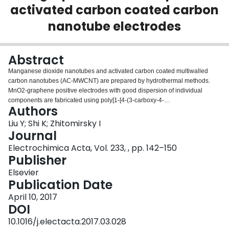
activated carbon coated carbon
Login
nanotube electrodes
Abstract
Manganese dioxide nanotubes and activated carbon coated multiwalled
carbon nanotubes (AC-MWCNT) are prepared by hydrothermal methods.
MnO2-graphene positive electrodes with good dispersion of individual
components are fabricated using poly[1-[4-(3-carboxy-4-
Authors
hydroxyphenylazo)benzenesulfonamido]-1,2-ethanediyl, sodium salt]
(PAZO) as a co-dispersant. The unique structure of PAZO, containing
Liu Y; Shi K; Zhitomirsky I
chelating aromatic monomers allows for efficient adsorption of this
Journal
polyelectrolyte on MnO2 and graphene, which is a prerequisite for their
Electrochimica Acta, Vol. 233, , pp. 142–150
efficient electrosteric co-dispersion. The MnO2-graphene electrodes with
Publisher
active mass loading of 30mgcm−2 show a capacitance of 3.3Fcm−2 at a
scan rate of 2mVs−1 and a capacitance retention of 64% is achieved with
Elsevier
increase of scan rate from 2 to 100mVs−1. The use of AC-MWCNT with thick
Publication Date
AC coating allows the fabrication of negative electrodes, which closely match
April 10, 2017
the capacitive performance of the positive electrodes. The asymmetric
DOI
supercapacitors containing MnO2-graphene positive electrodes and AC-
MWCNT negative electrodes show capacitance of 1.42Fcm−2 at a scan rate
10.1016/j.electacta.2017.03.028
of 2mVs−1, capacitance retention of 52% in the scan rate range of 2–