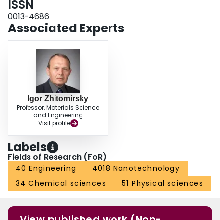
ISSN
100mVs−1 in a voltage window of 1.8V.
0013-4686
Associated Experts
Igor Zhitomirsky
Professor, Materials Science
and Engineering
Visit profile
Labels
Fields of Research (FoR)
40 Engineering
4018 Nanotechnology
34 Chemical sciences
51 Physical sciences
View published work (Non-