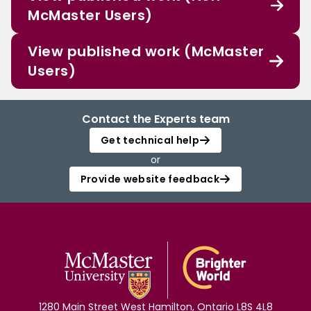
McMaster Users)
View published work (McMaster
Users)
Contact the Experts team
Get technical help
or
Provide website feedback
1280 Main Street West Hamilton, Ontario L8S 4L8