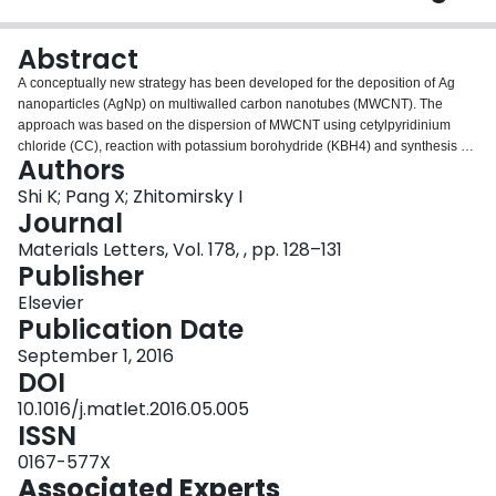
Login
Abstract
A conceptually new strategy has been developed for the deposition of Ag
nanoparticles (AgNp) on multiwalled carbon nanotubes (MWCNT). The
approach was based on the dispersion of MWCNT using cetylpyridinium
chloride (CC), reaction with potassium borohydride (KBH4) and synthesis of
Authors
uniform cetylpyridinium borohydride (CBH4) coatings on MWCNT. The CBH4
coating material provided good suspension stability and served as a
Shi K; Pang X; Zhitomirsky I
reducing agent and a template for controlled Ag+ reduction and synthesis of
Journal
AgNp. The AgNp-MWCNT hybrid material showed a high electrocatalytic
Materials Letters, Vol. 178, , pp. 128–131
activity towards the reduction of hydrogen peroxide, which was ascribed to
Publisher
the uniform dispersion of AgNp on MWCNT surface. The method offers a
versatile strategy for the synthesis and assembly of other nanomaterials on
Elsevier
MWCNT.
Publication Date
September 1, 2016
DOI
10.1016/j.matlet.2016.05.005
ISSN
0167-577X
Associated Experts