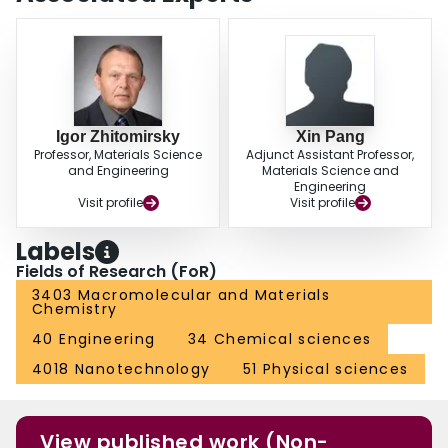
Igor Zhitomirsky
Xin Pang
Professor, Materials Science
Adjunct Assistant Professor,
and Engineering
Materials Science and
Engineering
Visit profile
Visit profile
Labels
Fields of Research (FoR)
3403 Macromolecular and Materials
Chemistry
40 Engineering
34 Chemical sciences
4018 Nanotechnology
51 Physical sciences
View published work (Non-