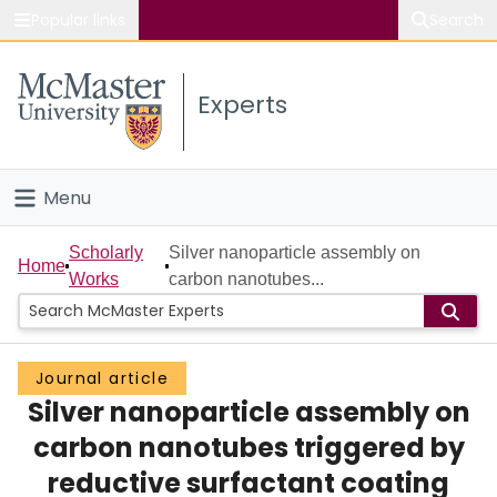
Popular links
Search
About McMaster
Experts
Study
Visit
Menu
Connect
Home
Scholarly
Silver nanoparticle assembly on
Home
Works
carbon nanotubes...
People
Groups
Journal article
Silver nanoparticle assembly on
Scholarly Works
carbon nanotubes triggered by
About
reductive surfactant coating