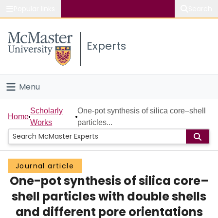
Popular links
Search
About McMaster
Experts
Study
Visit
Menu
Connect
Home
Scholarly
One-pot synthesis of silica core–shell
Home
Works
particles...
People
Groups
Journal article
One-pot synthesis of silica core–
Scholarly Works
shell particles with double shells
About
and different pore orientations