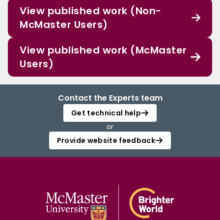
View published work (Non-
McMaster Users)
View published work (McMaster
Users)
Contact the Experts team
Get technical help
or
Provide website feedback