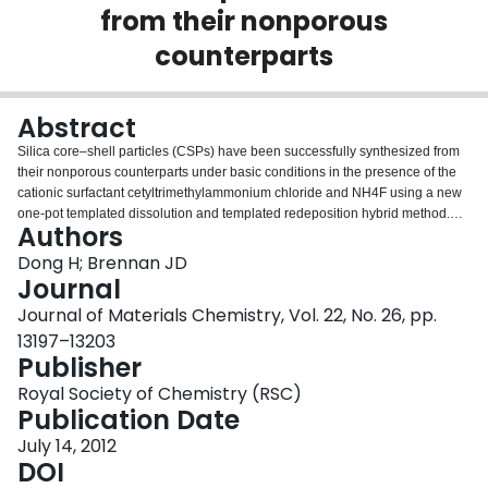
from their nonporous
Login
counterparts
Abstract
Silica core–shell particles (CSPs) have been successfully synthesized from
their nonporous counterparts under basic conditions in the presence of the
cationic surfactant cetyltrimethylammonium chloride and NH4F using a new
one-pot templated dissolution and templated redeposition hybrid method.
Authors
This method leads to high yield (85%) CSPs with an extremely narrow
particle size distribution (no particle aggregation or fine particles) and allows
Dong H; Brennan JD
us to vary reaction time to rapidly and conveniently control shell thickness up
Journal
to the radius of the core particles. The resultant porous shells possess a
Journal of Materials Chemistry, Vol. 22, No. 26, pp.
unique double ordered pore arrangement with the inner and outer shells
13197–13203
consisting of wormhole-like and radially oriented pores, respectively. To the
Publisher
best of our knowledge, this is the first report describing the fabrication of
double shells in one step with the ability to manipulate the shell thickness
Royal Society of Chemistry (RSC)
from preformed silica particles in the presence of a surfactant. A mechanism
Publication Date
to account for the formation of porous shells with different pore morphologies
is presented. The resultant CSP particles have the combined characteristics
July 14, 2012
of narrow particle distribution, narrow pore size distribution, unique double
DOI
shells, and controlled shell thickness, surface area, and pore volume. These