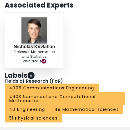
Associated Experts
Nicholas Kevlahan
Professor, Mathematics
and Statistics
Visit profile
Labels
Fields of Research (FoR)
4006 Communications Engineering
4903 Numerical and Computational
Mathematics
40 Engineering
49 Mathematical sciences
51 Physical sciences