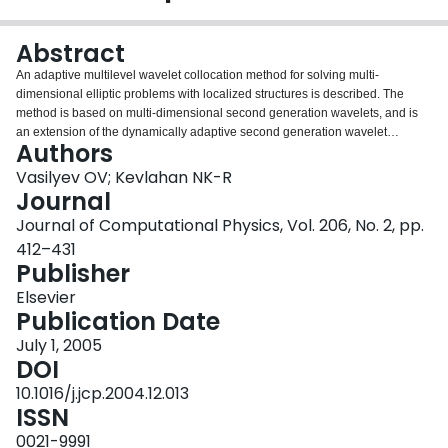
Login
Abstract
An adaptive multilevel wavelet collocation method for solving multi-
dimensional elliptic problems with localized structures is described. The
method is based on multi-dimensional second generation wavelets, and is
an extension of the dynamically adaptive second generation wavelet
Authors
collocation method for evolution problems [Int. J. Comp. Fluid Dyn. 17 (2003)
151]. Wavelet decomposition is used for grid adaptation and interpolation,
Vasilyev OV; Kevlahan NK-R
while a hierarchical finite difference scheme, which takes advantage of
Journal
wavelet multilevel decomposition, is used for derivative calculations. The
Journal of Computational Physics, Vol. 206, No. 2, pp.
multilevel structure of the wavelet approximation provides a natural way to
412–431
obtain the solution on a near optimal grid. In order to accelerate the
Publisher
convergence of the solver, an iterative procedure analogous to the multigrid
algorithm is developed. The overall computational complexity of the solver is
Elsevier
O(N), where N is the number of adapted grid points. The accuracy and
Publication Date
computational efficiency of the method are demonstrated for the solution of
two- and three-dimensional elliptic test problems.
July 1, 2005
DOI
10.1016/j.jcp.2004.12.013
ISSN
0021-9991