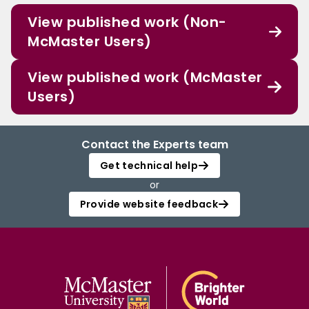
View published work (Non-
McMaster Users)
View published work (McMaster
Users)
Contact the Experts team
Get technical help
or
Provide website feedback