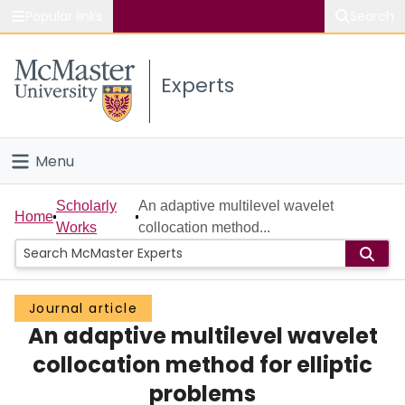
Popular links
Search
About McMaster
Experts
Study
Visit
Menu
Connect
Home
Scholarly
An adaptive multilevel wavelet
Home
Works
collocation method...
People
Groups
Journal article
An adaptive multilevel wavelet
Scholarly Works
collocation method for elliptic
About
problems