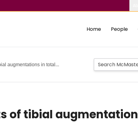
Ab
Home
People
ial augmentations in total...
 of tibial augmentations