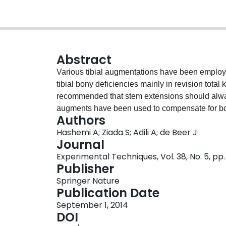
Abstract
Various tibial augmentations have been employ
tibial bony deficiencies mainly in revision total
recommended that stem extensions should always 
augments have been used to compensate for bone
Authors
has not been clearly established and further thi
Hashemi A; Ziada S; Adili A; de Beer J
substantial bone loss if a future revision is requ
Journal
configurations (Deltafit Keel tibial tray only (no
Experimental Techniques, Vol. 38, No. 5, pp.
and tray with block and extended stem) utilizi
Publisher
available composite tibias. The experimental re
Springer Nature
achieved with the configuration of Deltafit Keel 
Publication Date
Deltafit Keel tray only without bone loss. Addi
September 1, 2014
stability but with significant stress shielding. F
DOI
Deltafit Keel tibial tray with a block provided a