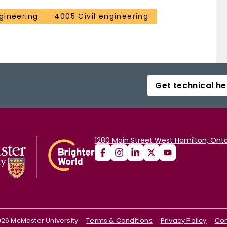
gineering
4005 Civil engineering
Get technical he
1280 Main Street West Hamilton, Onta
026
McMaster University
Terms & Conditions
Privacy Policy
Con