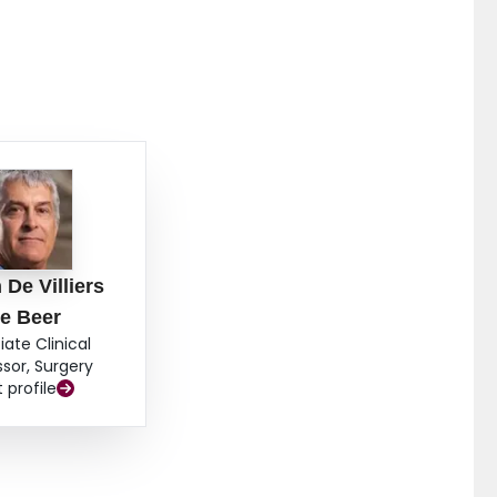
 De Villiers
e Beer
iate Clinical
ssor, Surgery
t profile