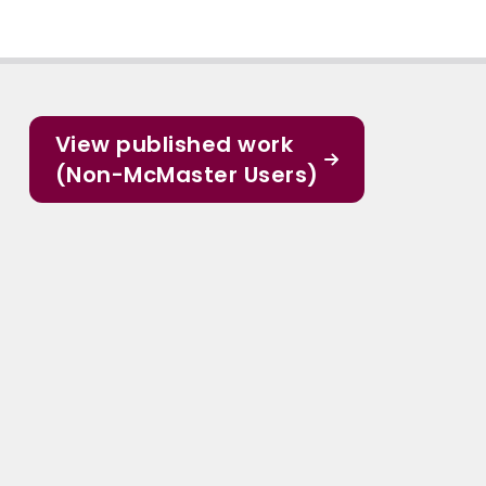
View published work
(Non-McMaster Users)