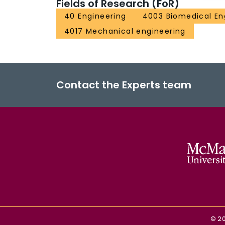
Fields of Research (FoR)
40 Engineering
4003 Biomedical En
4017 Mechanical engineering
Contact the Experts team
©
2