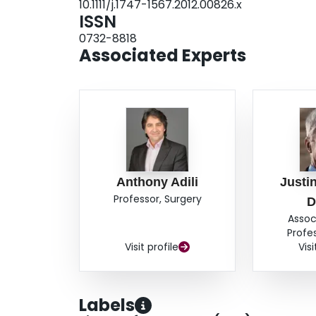
10.1111/j.1747-1567.2012.00826.x
ISSN
0732-8818
Associated Experts
Anthony Adili
Justin
Professor, Surgery
D
Assoc
Profe
Visit profile
Visi
Labels