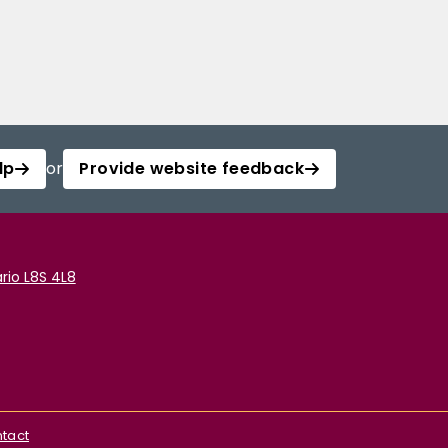
lp
or
Provide website feedback
rio L8S 4L8
tact