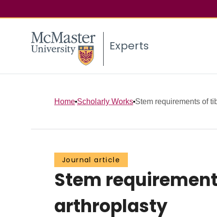
Experts
Home
Scholarly Works
Stem requirements of tib
Journal article
Stem requirements
arthroplasty