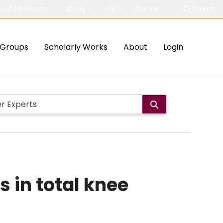
out McMaster
Study
Visit
Connect
Search
Groups
Scholarly Works
About
Login
 in total knee