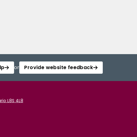
lp
or
Provide website feedback
rio L8S 4L8