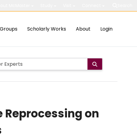
out McMaster
Study
Visit
Connect
Search
Groups
Scholarly Works
About
Login
e Reprocessing on
s