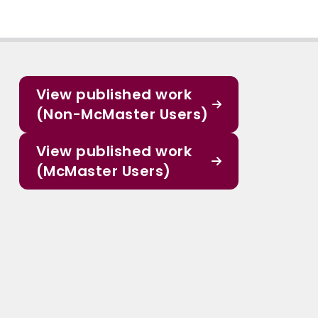
View published work
(Non-McMaster Users)
View published work
(McMaster Users)