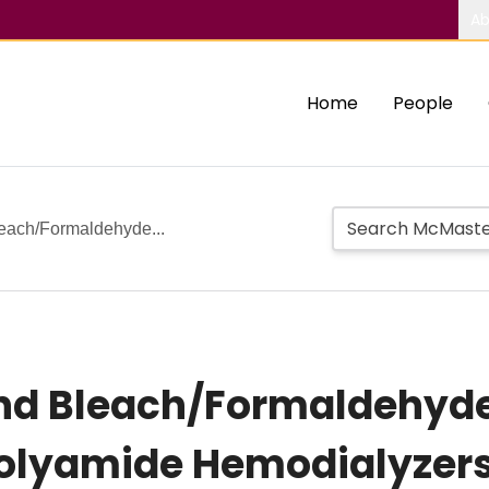
Ab
Home
People
leach/Formaldehyde...
 and Bleach/Formaldehyd
Polyamide Hemodialyzer