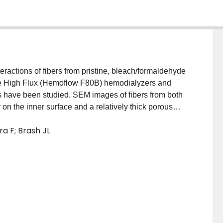
eractions of fibers from pristine, bleach/formaldehyde
ne High Flux (Hemoflow F80B) hemodialyzers and
have been studied. SEM images of fibers from both
on the inner surface and a relatively thick porous
upport layer consisted of interconnected highly
a F; Brash JL
ctron microscopy and atomic force microscopy images
morphology due to reprocessing and reuse; however
yamide dialyzers. Fluorescence microscopy images
h the fibers after patient use and reprocessing,
moved by processing. The protein layers formed on
uring clinical use were studied using SDS-PAGE and
atment, protein layers of considerable amount and
ly and multiply used dialyzers. Proteins adsorbed on