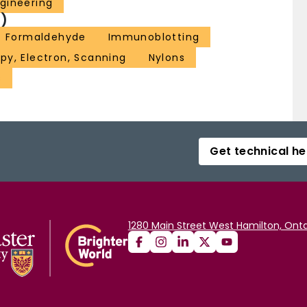
gineering
)
Formaldehyde
Immunoblotting
py, Electron, Scanning
Nylons
s
Get technical he
1280 Main Street West Hamilton, Onta