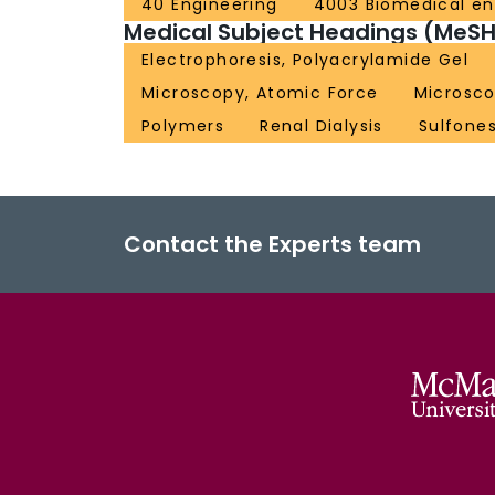
40 Engineering
4003 Biomedical en
Medical Subject Headings (MeSH
Electrophoresis, Polyacrylamide Gel
Microscopy, Atomic Force
Microsco
Polymers
Renal Dialysis
Sulfone
Contact the Experts team