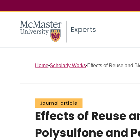
Experts
Home
Scholarly Works
Effects of Reuse and B
Journal article
Effects of Reuse
Polysulfone and 