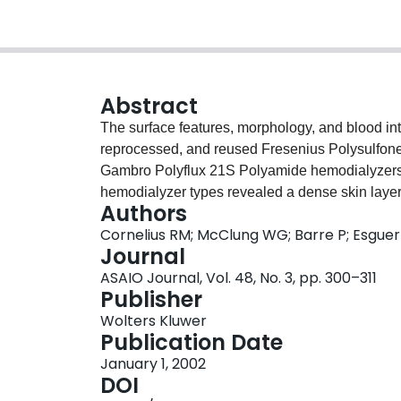
Abstract
The surface features, morphology, and blood int
reprocessed, and reused Fresenius Polysulfo
Gambro Polyflux 21S Polyamide hemodialyzers 
hemodialyzer types revealed a dense skin layer 
Authors
layer on the outer surface. The 21S polyamide s
Cornelius RM; McClung WG; Barre P; Esguerr
porous structures. Environmental scanning ele
Journal
of both membrane types showed alterations in 
ASAIO Journal, Vol. 48, No. 3, pp. 300–311
the changes were more marked for the 21S pol
Publisher
showed only minimal fluorescence associated wit
Wolters Kluwer
suggesting that blood derived deposits were re
Publication Date
pristine and reused hemodialyzer membranes d
January 1, 2002
immunoblotting. Before bleach/formaldehyde tre
DOI
complexity were found on the blood side of sing