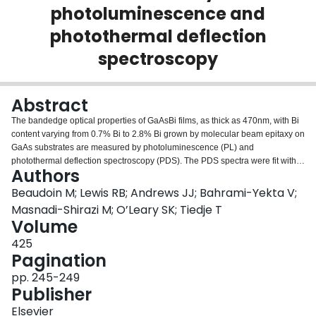
photoluminescence and
Login
photothermal deflection
spectroscopy
Abstract
The bandedge optical properties of GaAsBi films, as thick as 470nm, with Bi
content varying from 0.7% Bi to 2.8% Bi grown by molecular beam epitaxy on
GaAs substrates are measured by photoluminescence (PL) and
photothermal deflection spectroscopy (PDS). The PDS spectra were fit with a
Authors
modified Fernelius model which takes into account multiple reflections within
the GaAsBi layer and GaAs substrate. Three undoped samples and two
Beaudoin M; Lewis RB; Andrews JJ; Bahrami-Yekta V;
samples that are degenerately doped with silicon are studied. The undoped
Masnadi-Shirazi M; O’Leary SK; Tiedje T
samples show a clear Urbach absorption edge with a composition
Volume
dependent bandgap that decreases by 56meV/% Bi and a composition
425
independent Urbach slope parameter of 25meV due to absorption by Bi
Pagination
cluster states near the valence band. The doped samples show a long
absorption tail possibly due to absorption by gap states and free carriers in
pp. 245-249
addition to a Burstein–Moss bandgap shift. PL of the undoped samples
Publisher
shows a lower energy emission peak due to defects not observed in the
usually available thin samples (50nm or less) grown under similar
Elsevier