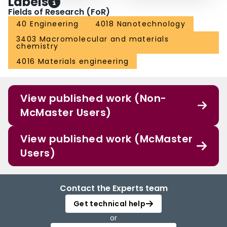
Labels
Fields of Research (FoR)
40 Engineering
4018 Nanotechnology
3403 Macromolecular and materials
chemistry
4016 Materials engineering
View published work (Non-
McMaster Users)
View published work (McMaster
Users)
Contact the Experts team
Get technical help
or