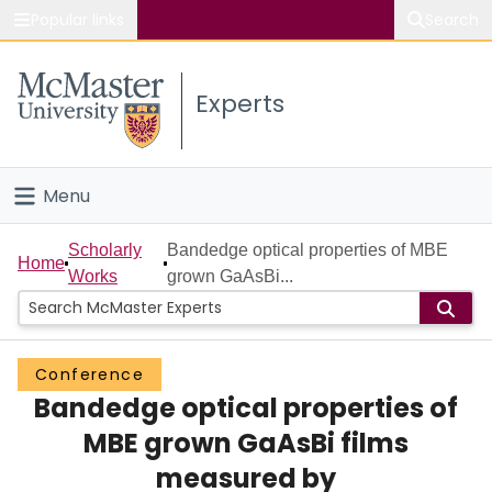
Popular links
Search
About McMaster
Experts
Study
Visit
Menu
Connect
Home
Scholarly
Bandedge optical properties of MBE
Home
Works
grown GaAsBi...
People
Groups
Conference
Bandedge optical properties of
Scholarly Works
MBE grown GaAsBi films
About
measured by