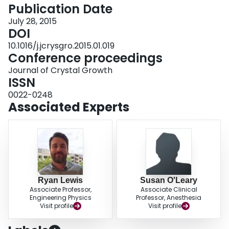
conditions.
Publication Date
July 28, 2015
DOI
10.1016/j.jcrysgro.2015.01.019
Conference proceedings
Journal of Crystal Growth
ISSN
0022-0248
Associated Experts
Ryan Lewis
Susan O'Leary
Associate Professor,
Associate Clinical
Engineering Physics
Professor, Anesthesia
Visit profile
Visit profile