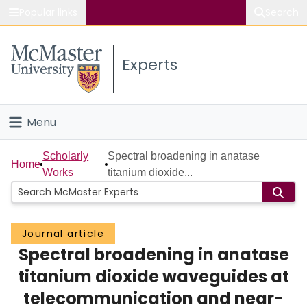
Popular links
Search
About McMaster
Experts
Study
Visit
Menu
Connect
Home
Scholarly
Spectral broadening in anatase
Home
Works
titanium dioxide...
People
Groups
Journal article
Spectral broadening in anatase
Scholarly Works
titanium dioxide waveguides at
About
telecommunication and near-