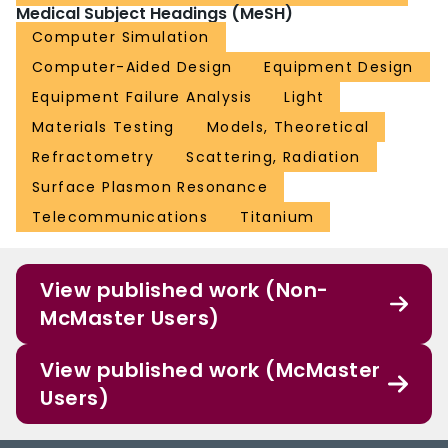
Medical Subject Headings (MeSH)
Computer Simulation
Computer-Aided Design
Equipment Design
Equipment Failure Analysis
Light
Materials Testing
Models, Theoretical
Refractometry
Scattering, Radiation
Surface Plasmon Resonance
Telecommunications
Titanium
View published work (Non-
McMaster Users)
View published work (McMaster
Users)