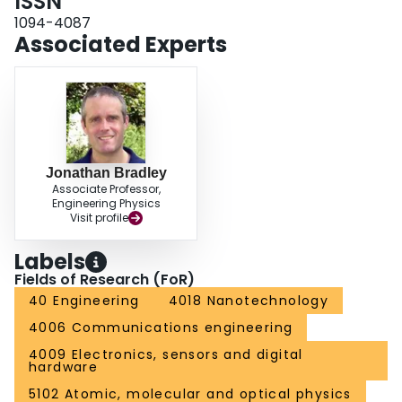
ISSN
1094-4087
Associated Experts
Jonathan Bradley
Associate Professor,
Engineering Physics
Visit profile
Labels
Fields of Research (FoR)
40 Engineering
4018 Nanotechnology
4006 Communications engineering
4009 Electronics, sensors and digital
hardware
5102 Atomic, molecular and optical physics