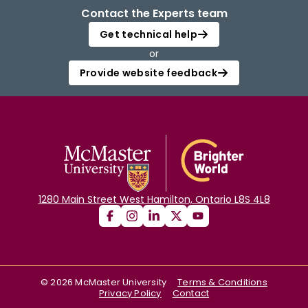
Contact the Experts team
Get technical help
or
Provide website feedback
1280 Main Street West Hamilton, Ontario L8S 4L8
©
2026
McMaster University
Terms & Conditions
Privacy Policy
Contact