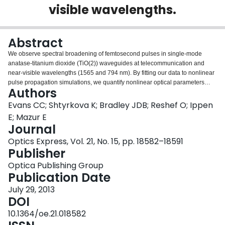
visible wavelengths.
Login
Abstract
We observe spectral broadening of femtosecond pulses in single-mode
anatase-titanium dioxide (TiO(2)) waveguides at telecommunication and
near-visible wavelengths (1565 and 794 nm). By fitting our data to nonlinear
pulse propagation simulations, we quantify nonlinear optical parameters
Authors
around 1565 nm. Our fitting yields a nonlinear refractive index of 0.16 ×
10(-18) m(2)/W, no two-photon absorption, and stimulated Raman scattering
Evans CC; Shtyrkova K; Bradley JDB; Reshef O; Ippen
from the 144 cm(-1) Raman line of anatase with a gain coefficient of 6.6 ×
E; Mazur E
10(-12) m/W. Additionally, we report on asymmetric spectral broadening
Journal
around 794 nm. The wide wavelength applicability and negligible two-
Optics Express, Vol. 21, No. 15, pp. 18582–18591
photon absorption of TiO(2) make it a promising material for integrated
Publisher
photonics.
Optica Publishing Group
Publication Date
July 29, 2013
DOI
10.1364/oe.21.018582