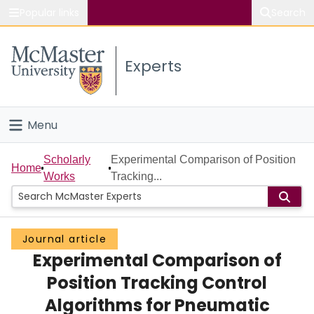
Popular links
Search
About McMaster
Experts
Study
Visit
Menu
Connect
Home
Scholarly
Experimental Comparison of Position
Home
Works
Tracking...
People
Groups
Journal article
Experimental Comparison of
Scholarly Works
Position Tracking Control
About
Algorithms for Pneumatic