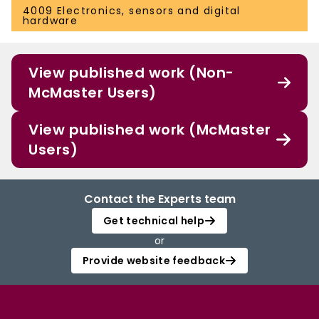
4009 Electronics, sensors and digital
hardware
View published work (Non-
McMaster Users)
View published work (McMaster
Users)
Contact the Experts team
Get technical help
or
Provide website feedback