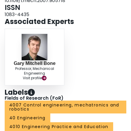
10.1109/tmech.2007.905718
ISSN
1083-4435
Associated Experts
Gary Mitchell Bone
Professor, Mechanical
Engineering
Visit profile
Labels
Fields of Research (FoR)
4007 Control engineering, mechatronics and
robotics
40 Engineering
4010 Engineering Practice and Education