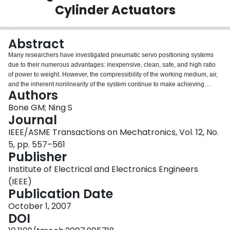
Cylinder Actuators
Login
Abstract
Many researchers have investigated pneumatic servo positioning systems
due to their numerous advantages: inexpensive, clean, safe, and high ratio
of power to weight. However, the compressibility of the working medium, air,
and the inherent nonlinearity of the system continue to make achieving
Authors
accurate position control a challenging problem. In this paper, two control
algorithms are designed for the position tracking problem and their
Bone GM; Ning S
experimental performance is compared for a pneumatic cylinder actuator.
Journal
The first algorithm is sliding-mode control based on a linearized plant model
IEEE/ASME Transactions on Mechatronics, Vol. 12, No.
(SMCL) and the second is sliding-mode control based on a nonlinear plant
5, pp. 557–561
model (SMCN). Extensive experiments using different payloads (1.9, 5.8,
Publisher
and 10.8 kg), vertical and horizontal movements, and move sizes from 3 to
250 mm were conducted. Averaged over 70 experiments with various
Institute of Electrical and Electronics Engineers
operating conditions, the tracking error for SMCN was 18% less than with
(IEEE)
SMCL. For a 5.8-kg payload and a 0.5-Hz 70-mm amplitude, sine wave
Publication Date
reference trajectory, the root-mean-square error with SMCN was less than
0.4 mm for both vertical and horizontal motions. This tracking control
October 1, 2007
performance is better than those previously reported for similar systems.
DOI