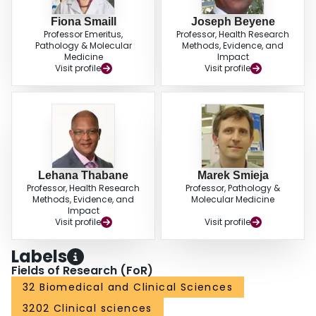
Fiona Smaill
Joseph Beyene
Professor Emeritus,
Professor, Health Research
Pathology & Molecular
Methods, Evidence, and
Medicine
Impact
Visit profile
Visit profile
Lehana Thabane
Marek Smieja
Professor, Health Research
Professor, Pathology &
Methods, Evidence, and
Molecular Medicine
Impact
Visit profile
Visit profile
Labels
Fields of Research (FoR)
32 Biomedical and Clinical Sciences
3202 Clinical sciences