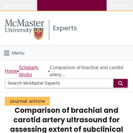
Popular links
Search
About McMaster
Experts
Study
Visit
Menu
Connect
Home
Scholarly
Comparison of brachial and carotid
Home
Works
artery...
People
Groups
Journal article
Comparison of brachial and
Scholarly Works
carotid artery ultrasound for
About
assessing extent of subclinical