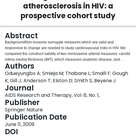
atherosclerosis in HIV: a
Login
prospective cohort study
Abstract
BackgroundNon-invasive surrogate measures which are valid and
responsive to change are needed to study cardiovascular risks in HIV. We
compared the construct validity of two noninvasive arterial measures: carotid
intima medial thickness (IMT), which measures anatomic disease; and
Authors
brachial flow-mediated vasodilation (FMD), a measure of endothelial
dysfunction.MethodsA sample of 257 subjects aged 35 years or older,
Odueyungbo A; Smieja M; Thabane L; Smaill F; Gough
attending clinics in five Canadian centres, were prospectively recruited into a
K; Gill J; Anderson T; Elston D; Smith S; Beyene J
study of cardiovascular risk among HIV subjects. The relationship between
Journal
baseline IMT or FMD and traditional vascular risk factors was studied using
AIDS Research and Therapy, Vol. 6, No. 1,
regression analysis. We analyzed the relationship between progression of
Publisher
IMT or FMD and risk factors using fixed-effects models. We adjusted for use
of statin medication and CD4 count in both models.ResultsBaseline IMT was
Springer Nature
significantly associated with age (p < 0.001), male gender (p = 0.034),
Publication Date
current smoking status (p < 0.001), systolic blood pressure (p < 0.001) and
total:HDL cholesterol ratio (p = 0.004), but not statin use (p = 0.904) and CD4
June 11, 2009
count (p = 0.929). IMT progression was significantly associated with age (p <
DOI
0.001), male gender (p = 0.0051) and current smoking status (p = 0.011), but