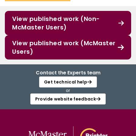
View published work (Non-
McMaster Users)
View published work (McMaster
Users)
Contact the Experts team
Get technical help
or
Provide website feedback