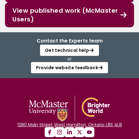
View published work (McMaster
Users)
Contact the Experts team
Get technical help
or
Provide website feedback
1280 Main Street West Hamilton, Ontario L8S 4L8