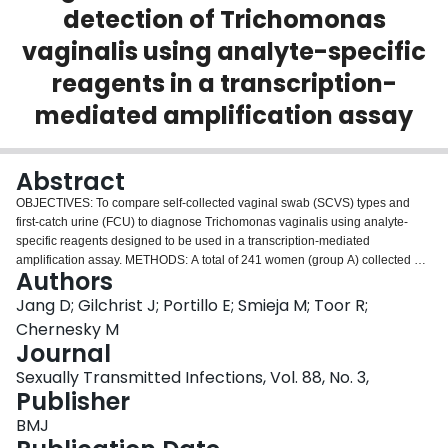
detection of Trichomonas
Login
vaginalis using analyte-specific
reagents in a transcription-
mediated amplification assay
Abstract
OBJECTIVES: To compare self-collected vaginal swab (SCVS) types and
first-catch urine (FCU) to diagnose Trichomonas vaginalis using analyte-
specific reagents designed to be used in a transcription-mediated
amplification assay. METHODS: A total of 241 women (group A) collected a
Authors
FCU and a SCVS using a dacron swab (APTIMA collection kit). A second
group of 289 women (group B) collected two SCVS using one dacron swab
Jang D; Gilchrist J; Portillo E; Smieja M; Toor R;
and one nylon-flocked swab. RESULTS: Of 75 young women (street youth)
Chernesky M
determined to be infected with T vaginalis only seven reported symptoms of
Journal
vaginal discharge or irritation. Using a cutoff of 50,000 relative light units, the
Sexually Transmitted Infections, Vol. 88, No. 3,
sensitivity and specificity was 97.2% and 97.6%, respectively for dacron
Publisher
SCVS compared with 41.7% and 100% for FCU in group A; 92.3% and
98.8% for dacron SCVS and 92.3% and 99.2% for flocked-nylon SCVS in
BMJ
group B. The assay tested 96 samples in 6 h. CONCLUSIONS: Dacron and