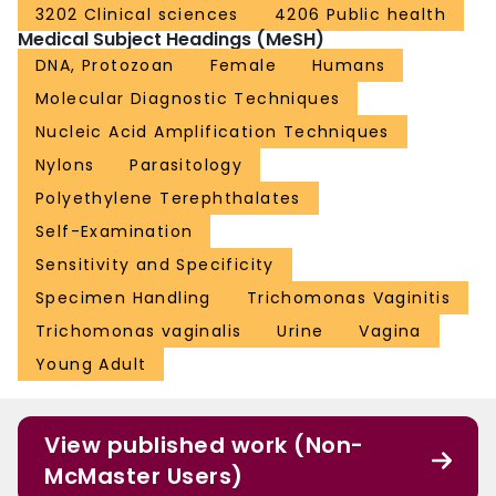
3202 Clinical sciences
4206 Public health
Medical Subject Headings (MeSH)
DNA, Protozoan
Female
Humans
Molecular Diagnostic Techniques
Nucleic Acid Amplification Techniques
Nylons
Parasitology
Polyethylene Terephthalates
Self-Examination
Sensitivity and Specificity
Specimen Handling
Trichomonas Vaginitis
Trichomonas vaginalis
Urine
Vagina
Young Adult
View published work (Non-
McMaster Users)