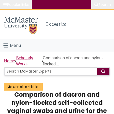
Popular links
Search
About McMaster
Experts
Study
Visit
Menu
Connect
Home
Scholarly
Comparison of dacron and nylon-
Home
Works
flocked...
People
Groups
Journal article
Comparison of dacron and
Scholarly Works
nylon-flocked self-collected
About
vaginal swabs and urine for the