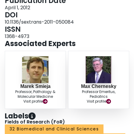
Publication Date
nylon-flocked SCVS performed equally well and significantly better than FCU
using analyte-specific reagents in the APTIMA transcription-mediated
April 1, 2012
amplification assay. Either swab type could be used for self-collection.
DOI
10.1136/sextrans-2011-050084
ISSN
1368-4973
Associated Experts
Marek Smieja
Max Chernesky
Professor, Pathology &
Professor Emeritus,
Molecular Medicine
Pediatrics
Visit profile
Visit profile
Labels
Fields of Research (FoR)
32 Biomedical and Clinical Sciences