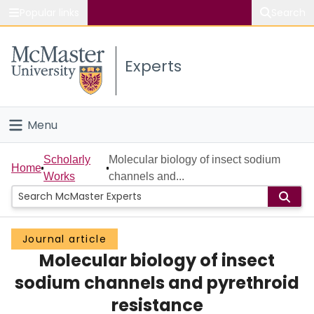
Popular links
Search
About McMaster
Experts
Study
Visit
Menu
Connect
Home
Scholarly
Molecular biology of insect sodium
Home
Works
channels and...
People
Groups
Journal article
Molecular biology of insect
Scholarly Works
sodium channels and pyrethroid
About
resistance