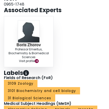
neurophysiology of sodium channels in vivo and the development of new
0965-1748
and safer insecticides for effective control of arthropod pests and human
Associated Experts
disease vectors.
Boris Zhorov
Professor Emeritus,
Biochemistry & Biomedical
Sciences
Visit profile
Labels
Fields of Research (FoR)
3109 Zoology
3101 Biochemistry and cell biology
31 Biological Sciences
Medical Subject Headings (MeSH)