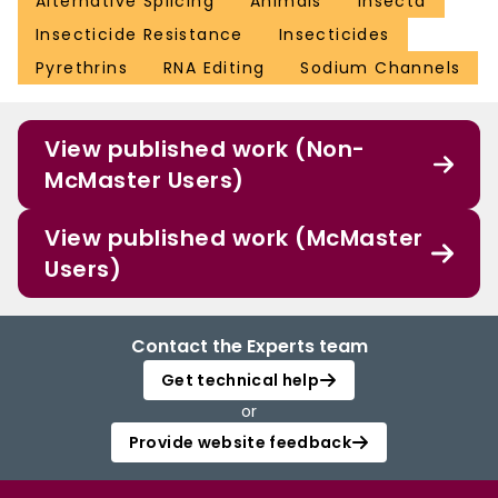
Alternative Splicing
Animals
Insecta
Insecticide Resistance
Insecticides
Pyrethrins
RNA Editing
Sodium Channels
View published work (Non-
McMaster Users)
View published work (McMaster
Users)
Contact the Experts team
Get technical help
or
Provide website feedback