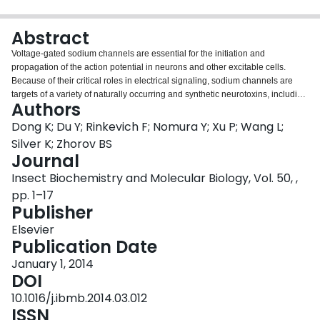
Login
Abstract
Voltage-gated sodium channels are essential for the initiation and
propagation of the action potential in neurons and other excitable cells.
Because of their critical roles in electrical signaling, sodium channels are
targets of a variety of naturally occurring and synthetic neurotoxins, including
Authors
several classes of insecticides. This review is intended to provide an update
on the molecular biology of insect sodium channels and the molecular
Dong K; Du Y; Rinkevich F; Nomura Y; Xu P; Wang L;
mechanism of pyrethroid resistance. Although mammalian and insect
Silver K; Zhorov BS
sodium channels share fundamental topological and functional properties,
Journal
most insect species carry only one sodium channel gene, compared to
Insect Biochemistry and Molecular Biology, Vol. 50, ,
multiple sodium channel genes found in each mammalian species. Recent
studies showed that two posttranscriptional mechanisms, alternative splicing
pp. 1–17
and RNA editing, are involved in generating functional diversity of sodium
Publisher
channels in insects. More than 50 sodium channel mutations have been
Elsevier
identified to be responsible for or associated with knockdown resistance
Publication Date
(kdr) to pyrethroids in various arthropod pests and disease vectors.
Elucidation of molecular mechanism of kdr led to the identification of dual
January 1, 2014
receptor sites of pyrethroids on insect sodium channels. Many of the kdr
DOI
mutations appear to be located within or close to the two receptor sites. The
10.1016/j.ibmb.2014.03.012
accumulating knowledge of insect sodium channels and their interactions
ISSN
with insecticides provides a foundation for understanding the