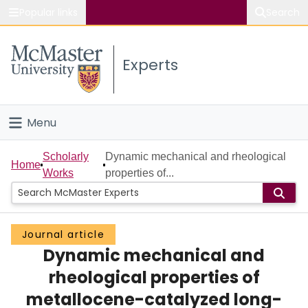
Popular links
Search
About McMaster
Experts
Study
Visit
Menu
Connect
Home
Scholarly
Dynamic mechanical and rheological
Home
Works
properties of...
People
Groups
Journal article
Dynamic mechanical and
Scholarly Works
rheological properties of
About
metallocene-catalyzed long-