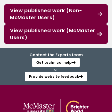
View published work (Non-
McMaster Users)
View published work (McMaster
Users)
Contact the Experts team
Get technical help
or
Provide website feedback