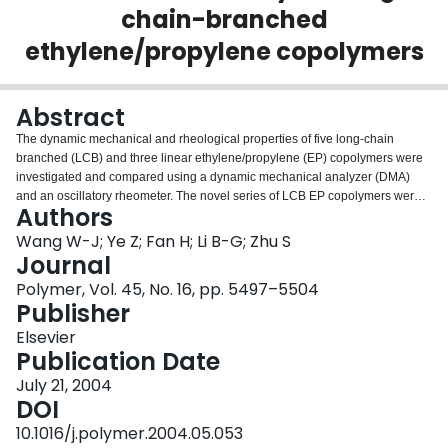
chain-branched
Login
ethylene/propylene copolymers
Abstract
The dynamic mechanical and rheological properties of five long-chain
branched (LCB) and three linear ethylene/propylene (EP) copolymers were
investigated and compared using a dynamic mechanical analyzer (DMA)
and an oscillatory rheometer. The novel series of LCB EP copolymers were
Authors
synthesized with a constrained geometry catalyst (CGC),
[C5Me4(SiMe2NtBu)]TiMe2, and had various propylene molar fractions of
Wang W-J; Ye Z; Fan H; Li B-G; Zhu S
0.01–0.11 and long-chain branch frequencies (LCBF) of 0.05–0.22. The
Journal
linear EP copolymers were synthesized with an ansa-zirconocene catalyst,
Polymer, Vol. 45, No. 16, pp. 5497–5504
rac-Et(Ind)2ZrCl2 (EBI), and contained similar levels of propylene
Publisher
incorporation as the CGC copolymers, but no LCB. In dynamic mechanical
analysis, the dynamic storage moduli (G′) and loss moduli (G″) of the
Elsevier
copolymers decreased with an increase of propylene molar fraction. The α-
Publication Date
and β-transitions of the CGC copolymers were overlaid with each other. High
July 21, 2004
damping (tanδ) values were found with the CGC copolymers at temperatures
DOI
below 0 °C. In oscillatory rheological analysis, compared to the linear EBI
counterparts, the LCB CGC copolymer melts showed higher zero shear
10.1016/j.polymer.2004.05.053
activation energies, broader plateaus of δ and larger elastic contributions,