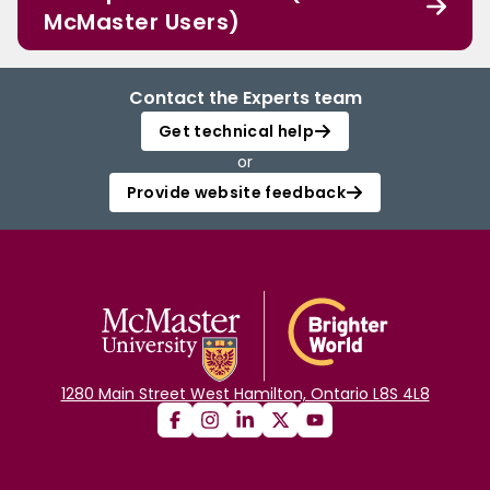
McMaster Users)
Contact the Experts team
Get technical help
or
Provide website feedback
1280 Main Street West Hamilton, Ontario L8S 4L8