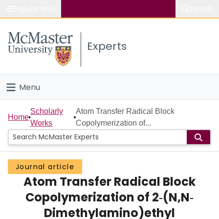
Popular links
Search
About McMaster
Experts
Study
Visit
Menu
Connect
Home
Scholarly
Atom Transfer Radical Block
Home
Works
Copolymerization of...
People
Groups
Journal article
Atom Transfer Radical Block
Scholarly Works
Copolymerization of 2‐(N,N‐
About
Dimethylamino)ethyl