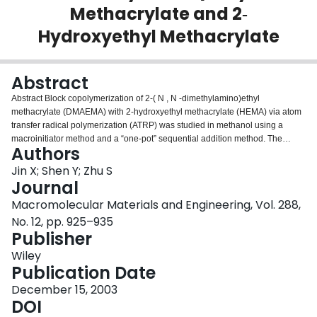
Methacrylate and 2‐
Login
Hydroxyethyl Methacrylate
Abstract
Abstract Block copolymerization of 2‐( N , N ‐dimethylamino)ethyl
methacrylate (DMAEMA) with 2‐hydroxyethyl methacrylate (HEMA) via atom
transfer radical polymerization (ATRP) was studied in methanol using a
macroinitiator method and a “one‐pot” sequential addition method. The
Authors
polymerization sequence of the two monomers strongly affected the block
copolymer formation. When DMAEMA was used as the first monomer, both
Jin X; Shen Y; Zhu S
methods produced block copolymer samples containing significant amounts
Journal
of DMAEMA homopolymer chains, because of the elimination of active
Macromolecular Materials and Engineering, Vol. 288,
halogen chain‐ends during the preparation of polyDMAEMA. Well‐controlled
No. 12, pp. 925–935
block copolymers with various block lengths were obtained via the
Publisher
macroinitiator method when polyHEMA was used as macroinitiator to initiate
the polymerization of DMAEMA. The sequential addition method, in which
Wiley
HEMA was polymerized first with 90% conversion and DMAEMA was
Publication Date
subsequently added, also yielded controlled block copolymers when the
polymerization was carried out at room temperature with the DMAEMA
December 15, 2003
conversion below 60%. Increasing the temperature to 60 °C promoted the
DOI
copolymerization rate but the reaction suffered from gel formation. The