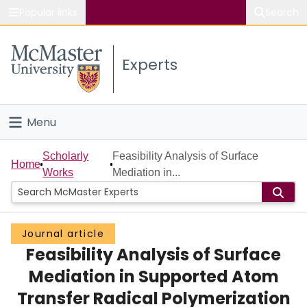
Popular links
Search
About McMaster
Experts
Study
Visit
Menu
Connect
Home
Scholarly
Feasibility Analysis of Surface
Home
Works
Mediation in...
People
Groups
Journal article
Feasibility Analysis of Surface
Scholarly Works
Mediation in Supported Atom
About
Transfer Radical Polymerization