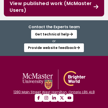
View published work (McMaster
Users)
Contact the Experts team
Get technical help
or
Provide website feedback
1280 Main Street West Hamilton, Ontario L8S 4L8