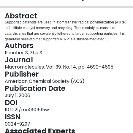
Login
Abstract
Supported catalysts are used in atom transfer radical polymerization (ATRP)
to facilitate catalyst recovery and recycling. These catalysts consist of
catalytic sites that are covalently tethered to larger supporting particles. It is
generally believed that supported ATRP is a surface-mediated
Authors
polymerization process; that is, both activation and deactivation reactions
take place at the surface of the particles. However, recent experiments show
Faucher S; Zhu S
that this may not be the case. This paper provides a theoretical analysis to
Journal
test the concept of surface-mediated ATRP. It is found that deactivation at the
Macromolecules, Vol. 39, No. 14, pp. 4690–4695
surface is unlikely. The geographic isolation of catalytic sites, rather than
Publisher
polymer diffusivity limitation, is primarily responsible for this infeasibility. A
trace amount of free catalyst in solution that minimizes the geographic
American Chemical Society (ACS)
isolation is essential for mediating supported ATRP.
Publication Date
July 1, 2006
DOI
10.1021/ma060515w
ISSN
0024-9297
Associated Experts