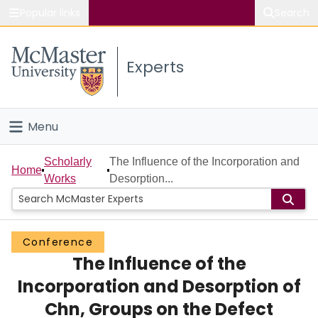
Popular links
Search
About McMaster
Experts
Study
Visit
Menu
Connect
Home
Scholarly
The Influence of the Incorporation and
Home
Works
Desorption...
People
Groups
Conference
The Influence of the
Scholarly Works
Incorporation and Desorption of
About
Chn, Groups on the Defect