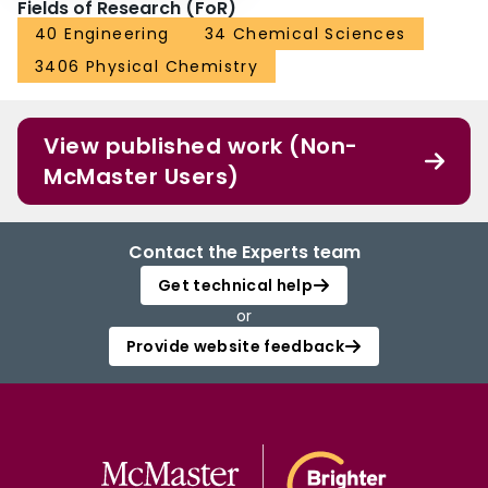
Fields of Research (FoR)
40 Engineering
34 Chemical Sciences
3406 Physical Chemistry
View published work (Non-
McMaster Users)
Contact the Experts team
Get technical help
or
Provide website feedback