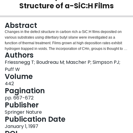
Structure of a-SiC:H Films
Login
Abstract
Changes in the defect structure in carbon rich a-SiC:H films deposited on
various substrates using ditertiary butyl silane were investigated as a
function of thermal treatment. Films grown at high deposition rates exhibit
hydrogen trapped in voids. The incorporation of CHn, groups is thought to be
Authors
the origin for these microvoids. With increasing annealing temperature the
effusion of CHn, groups as determined by thermal desorption experiments
Friessnegg T; Boudreau M; Mascher P; Simpson PJ;
promotes void growth which was studied using a variable energy positron
Puff W
beam. At annealing temperatures above 600 °C the films densify due to the
Volume
breaking of C-H bonds and the formation of additional C-C bonds when the
442
voids anneal out.
Pagination
pp. 667-672
Publisher
Springer Nature
Publication Date
January 1, 1997