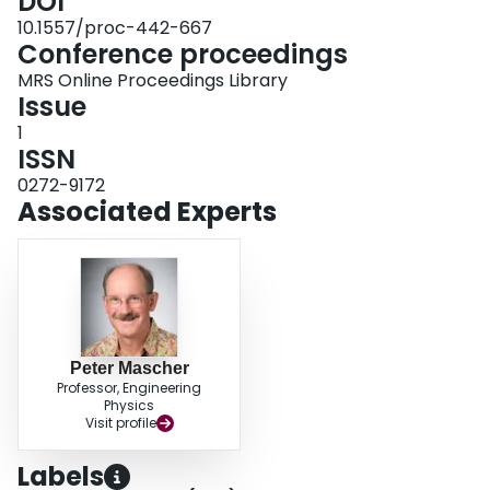
DOI
10.1557/proc-442-667
Conference proceedings
MRS Online Proceedings Library
Issue
1
ISSN
0272-9172
Associated Experts
Peter Mascher
Professor, Engineering
Physics
Visit profile
Labels