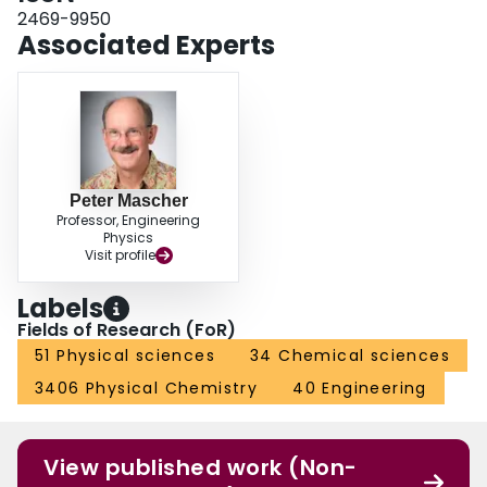
2469-9950
Associated Experts
Peter Mascher
Professor, Engineering
Physics
Visit profile
Labels
Fields of Research (FoR)
51 Physical sciences
34 Chemical sciences
3406 Physical Chemistry
40 Engineering
View published work (Non-