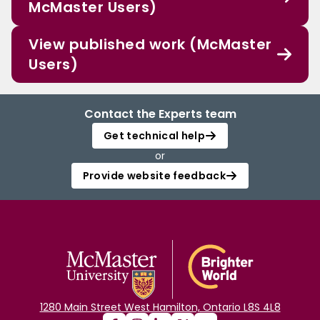
McMaster Users)
View published work (McMaster
Users)
Contact the Experts team
Get technical help
or
Provide website feedback
1280 Main Street West Hamilton, Ontario L8S 4L8