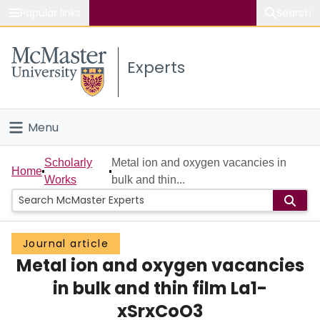
Popular links
Search
About McMaster
Experts
Study
Visit
Menu
Connect
Home
Scholarly
Metal ion and oxygen vacancies in
Home
Works
bulk and thin...
People
Groups
Journal article
Metal ion and oxygen vacancies
Scholarly Works
in bulk and thin film La1-
About
xSrxCoO3