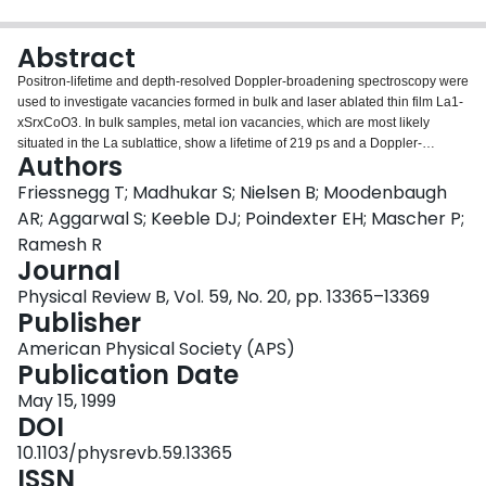
Login
Abstract
Positron-lifetime and depth-resolved Doppler-broadening spectroscopy were
used to investigate vacancies formed in bulk and laser ablated thin film La1-
xSrxCoO3. In bulk samples, metal ion vacancies, which are most likely
situated in the La sublattice, show a lifetime of 219 ps and a Doppler-
Authors
broadening S parameter 1.06 times higher than the bulk. The metal-ion
vacancy concentration increases with increasing Sr content. For x>~0.3,
Friessnegg T; Madhukar S; Nielsen B; Moodenbaugh
oxygen vacancies are detected, yielding a positron lifetime of 149 ps, only 10
AR; Aggarwal S; Keeble DJ; Poindexter EH; Mascher P;
ps longer than the bulk lifetime; the S parameter is 4% higher than for the
Ramesh R
bulk. For a given Sr concentration the films show a higher defect density than
Journal
the bulk samples. The introduction of oxygen vacancy related defects is
observed for increasing Sr doping concentration for both film and bulk
Physical Review B, Vol. 59, No. 20, pp. 13365–13369
samples. In films these defects probably consist of larger clusters and/or form
Publisher
complexes with metal ion vacancies.
American Physical Society (APS)
Publication Date
May 15, 1999
DOI
10.1103/physrevb.59.13365
ISSN