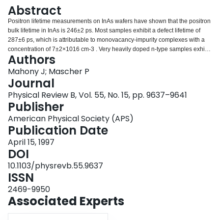
Login
Abstract
Positron lifetime measurements on InAs wafers have shown that the positron
bulk lifetime in InAs is 246±2 ps. Most samples exhibit a defect lifetime of
287±6 ps, which is attributable to monovacancy-impurity complexes with a
concentration of 7±2×1016 cm-3 . Very heavily doped n-type samples exhibit
Authors
a defect lifetime of 332–340 ps. The defects in these samples have
divacancy character, but change their configuration at low temperatures to a
Mahony J; Mascher P
monovacancy-type defect. The concentration of these defects is also close to
Journal
1017 cm-3 . Both types of defects are stable for rapid thermal annealing up to
Physical Review B, Vol. 55, No. 15, pp. 9637–9641
850 °C, and both defects are neutral. It is proposed that the formation of the
Publisher
divacancy-type defects may be correlated with a discrepancy between the
carrier concentration and the total dopant concentration.
American Physical Society (APS)
Publication Date
April 15, 1997
DOI
10.1103/physrevb.55.9637
ISSN
2469-9950
Associated Experts