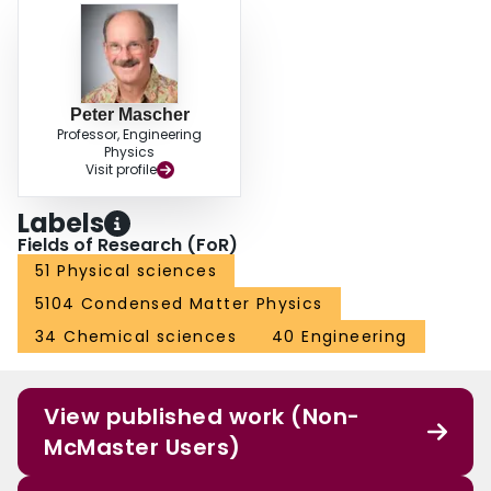
Peter Mascher
Professor, Engineering
Physics
Visit profile
Labels
Fields of Research (FoR)
51 Physical sciences
5104 Condensed Matter Physics
34 Chemical sciences
40 Engineering
View published work (Non-
McMaster Users)