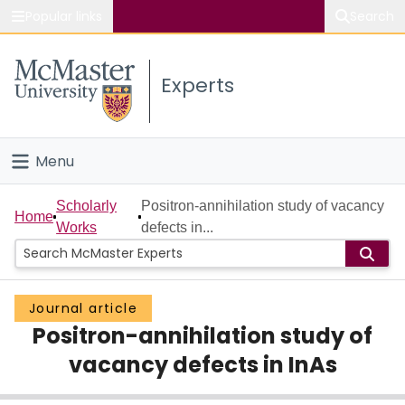
Popular links
Search
About McMaster
Experts
Study
Visit
Menu
Connect
Home
Scholarly
Positron-annihilation study of vacancy
Home
Works
defects in...
People
Groups
Journal article
Positron-annihilation study of
Scholarly Works
vacancy defects in InAs
About