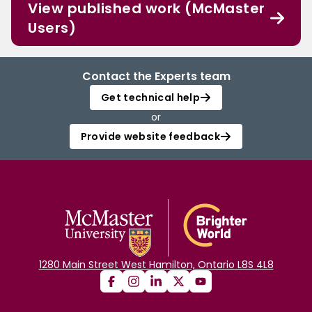
View published work (McMaster
Users)
Contact the Experts team
Get technical help
or
Provide website feedback
1280 Main Street West Hamilton, Ontario L8S 4L8