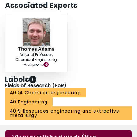
environmental emissions in Alberta by using a combination of the novel
Associated Experts
portable flare gas capture devices with more conventional gas‐to‐liquids
technologies.
Thomas Adams
Adjunct Professor,
Chemical Engineering
Visit profile
Labels
Fields of Research (FoR)
4004 Chemical engineering
40 Engineering
4019 Resources engineering and extractive
metallurgy