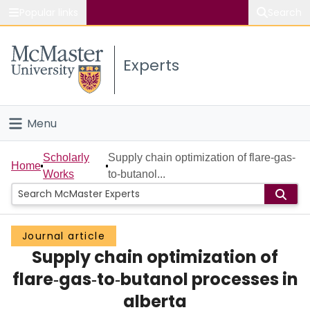
Popular links
Search
About McMaster
Experts
Study
Visit
Menu
Connect
Home
Scholarly
Supply chain optimization of flare‐gas‐
Home
Works
to‐butanol...
People
Groups
Journal article
Supply chain optimization of
Scholarly Works
flare‐gas‐to‐butanol processes in
About
alberta