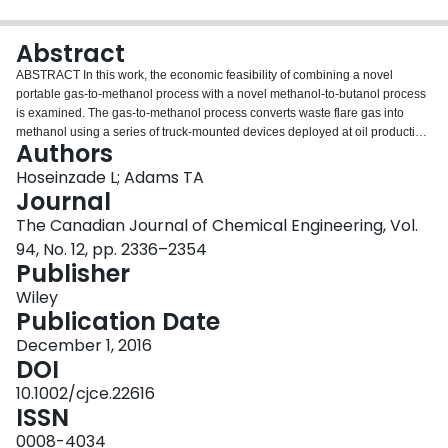
Login
Abstract
ABSTRACT In this work, the economic feasibility of combining a novel
portable gas‐to‐methanol process with a novel methanol‐to‐butanol process
is examined. The gas‐to‐methanol process converts waste flare gas into
methanol using a series of truck‐mounted devices deployed at oil production
Authors
wellheads. The methanol‐to‐butanol process uses a new proprietary catalyst
which produces butanol via a diketene intermediate at a large centralized
Hoseinzade L; Adams TA
facility. The goal of this work is to identify the best ways of commercializing
Journal
this technology in Alberta. To do this, a supply chain optimization model is
The Canadian Journal of Chemical Engineering, Vol.
formulated which considers specifically how many gas‐to‐methanol trucks
94, No. 12, pp. 2336–2354
should be used and where specifically in Alberta they should be deployed,
Publisher
the specific suppliers of CO 2 to use, where the location of the central
methanol‐to‐butanol facility should be chosen, and the costs of transportation
Wiley
of materials between locations. The model framework also considers the
Publication Date
possibility of getting methanol in full or in part by alternative means such as
producing methanol from conventional pipeline natural gas, or purchasing
December 1, 2016
methanol from petrochemical or biomass‐based routes. The supply chain
DOI
optimization problem is formulated as a nonconvex NLP and BARON is used
10.1002/cjce.22616
in a Pareto analysis considering weighted combinations of economic and
ISSN
environmental objective functions. The resulting analysis provides a variety
of possible viable strategies which can provide both profitability and reduced
0008-4034