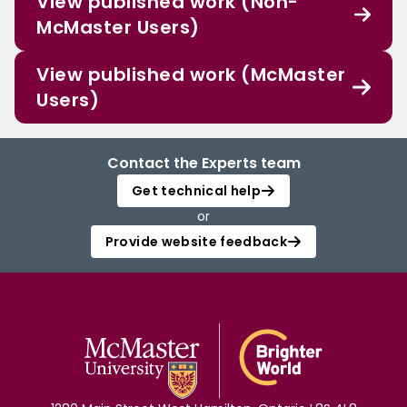
View published work (Non-
McMaster Users)
View published work (McMaster
Users)
Contact the Experts team
Get technical help
or
Provide website feedback