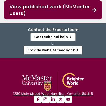
View published work (McMaster
Users)
Contact the Experts team
Get technical help
or
Provide website feedback
1280 Main Street West Hamilton, Ontario L8S 4L8