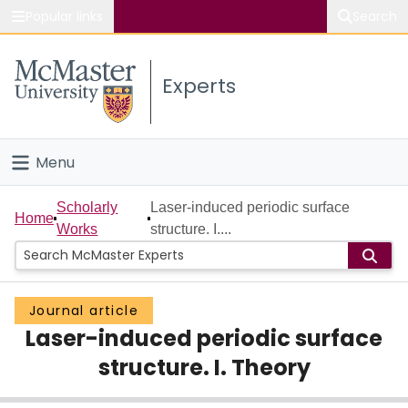
Popular links
Search
About McMaster
Experts
Study
Visit
Menu
Connect
Home
Scholarly
Laser-induced periodic surface
Home
Works
structure. I....
People
Groups
Journal article
Laser-induced periodic surface
Scholarly Works
structure. I. Theory
About