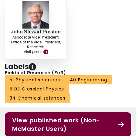
John Stewart Preston
Associate Vice-President,
Office of the Vice-President,
Research
Visit profile
Labels
Fields of Research (FoR)
51 Physical sciences
40 Engineering
5103 Classical Physics
34 Chemical sciences
View published work (Non-
McMaster Users)