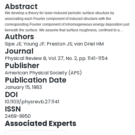
Login
Abstract
We develop a theory for laser-induced periodic surface structure by
associating each Fourier component of induced structure with the
corresponding Fourier component of inhomogeneous energy deposition just
beneath the surface. We assume that surface roughness, confined to a
Authors
region of height much less than the wavelength of light, is responsible for the
symmetry breaking leading to this inhomogeneous deposition; we find strong
Sipe JE; Young JF; Preston JS; van Driel HM
peaks in this deposition in Fourier space, which leads to predictions of
Journal
induced fringe patterns with spacing and orientation dependent on the angle
Physical Review B, Vol. 27, No. 2, pp. 1141–1154
of incidence and polarization of the damaging beam. The nature of the
Publisher
generated electromagnetic field structures and their relation to the simple
"surface-scattered wave" model for periodic surface damage are discussed.
American Physical Society (APS)
Our calculation, which is for arbitrary angle of incidence and polarization,
Publication Date
applies a new approach to the electrodynamics of randomly rough surfaces,
January 15, 1983
introducing a variational principle to deal with the longitudinal fields
DOI
responsible for local field, or "depolarization," corrections. For a p-polarized
damaging beam our results depend on shape and filling factors of the
10.1103/physrevb.27.1141
surface roughness, but for s-polarized light they are essentially independent
ISSN
of these generally unknown parameters; thus an unambiguous comparison
2469-9950
of our theory with experiment is possible.
Associated Experts