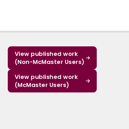
View published work
(Non-McMaster Users)
View published work
(McMaster Users)