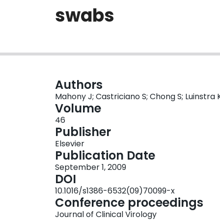
swabs
Authors
Mahony J; Castriciano S; Chong S; Luinstra K
Volume
46
Publisher
Elsevier
Publication Date
September 1, 2009
DOI
10.1016/s1386-6532(09)70099-x
Conference proceedings
Journal of Clinical Virology