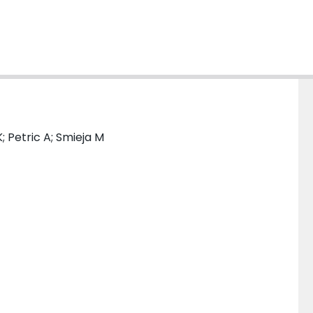
; Petric A; Smieja M