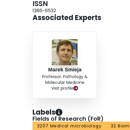
ISSN
1386-6532
Associated Experts
Marek Smieja
Professor, Pathology &
Molecular Medicine
Visit profile
Labels
Fields of Research (FoR)
3207 Medical microbiology
32 Biom