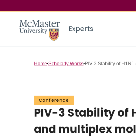
Experts
Home
Scholarly Works
PIV-3 Stability of H1N1 s
Conference
PIV-3 Stability of 
and multiplex mol