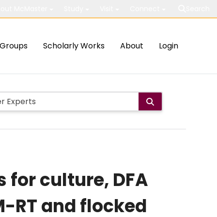
out McMaster
Study
Visit
Connect
Search
Groups
Scholarly Works
About
Login
s for culture, DFA
M-RT and flocked