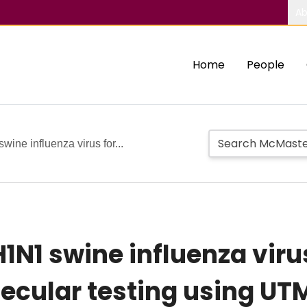
Ab
Home
People
wine influenza virus for...
H1N1 swine influenza viru
ecular testing using UT