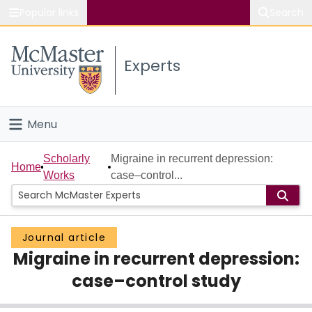
Popular links
Search
About McMaster
Experts
Study
Visit
Menu
Connect
Home
Scholarly
Migraine in recurrent depression:
Home
Works
case–control...
People
Groups
Journal article
Migraine in recurrent depression:
Scholarly Works
case–control study
About