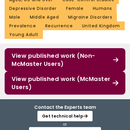
Depressive Disorder
Female
Humans
Male
Middle Aged
Migraine Disorders
Prevalence
Recurrence
United Kingdom
Young Adult
View published work (Non-
McMaster Users)
View published work (McMaster
Users)
Contact the Experts team
Get technical help
or