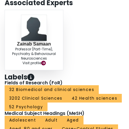
Associated Experts
Zainab Samaan
Professor (Part-Time),
Psychiatry & Behavioural
Neurosciences
Visit profile
Labels
Fields of Research (FoR)
32 Biomedical and clinical sciences
3202 Clinical Sciences
42 Health sciences
52 Psychology
Medical Subject Headings (MeSH)
Adolescent
Adult
Aged
Aged, 80 and over
Case-Control Studies