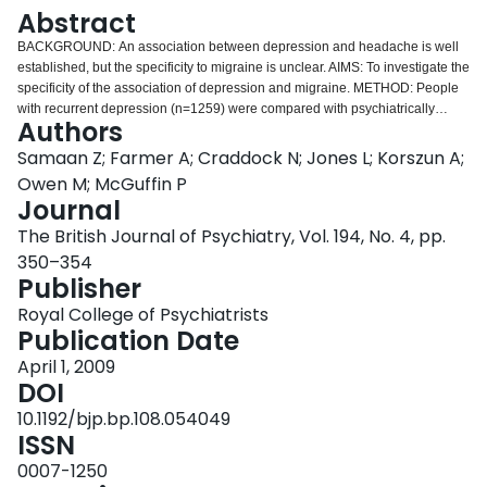
Login
Abstract
BACKGROUND: An association between depression and headache is well
established, but the specificity to migraine is unclear. AIMS: To investigate the
specificity of the association of depression and migraine. METHOD: People
with recurrent depression (n=1259) were compared with psychiatrically
Authors
healthy controls (n=851) to investigate headache defined according to
International Headache Society criteria in each group. RESULTS: All
Samaan Z; Farmer A; Craddock N; Jones L; Korszun A;
headache types were more prevalent in the case group than in the controls.
Owen M; McGuffin P
However, the strongest association was between depression and migraine
Journal
with aura (OR=5.6). Among participants with recurrent headaches, migraine
The British Journal of Psychiatry, Vol. 194, No. 4, pp.
with aura (but not other forms of headache) was highly significantly
associated with depression. CONCLUSIONS: The data suggest that not only
350–354
is there a general relationship between headache and depression but also
Publisher
that among people with recurrent headache there is a specific association
Royal College of Psychiatrists
between depression and migraine with aura. The association is likely to be
Publication Date
explained by overlapping aetiological risk factors.
April 1, 2009
DOI
10.1192/bjp.bp.108.054049
ISSN
0007-1250