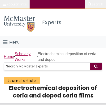
Popular links
Search
About McMaster
Experts
Study
Visit
Menu
Connect
Home
Scholarly
Electrochemical deposition of ceria
Home
Works
and doped...
People
Groups
Journal article
Electrochemical deposition of
Scholarly Works
ceria and doped ceria films
About