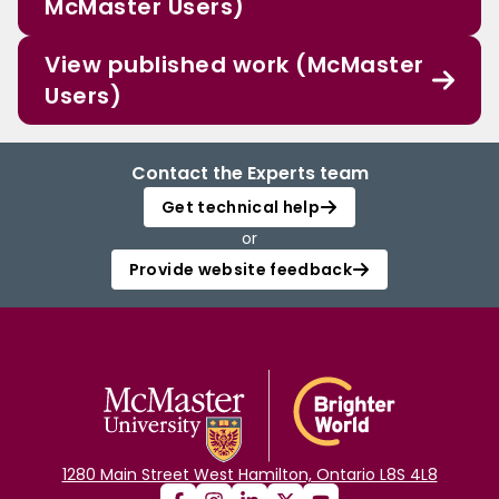
McMaster Users)
View published work (McMaster
Users)
Contact the Experts team
Get technical help
or
Provide website feedback
1280 Main Street West Hamilton, Ontario L8S 4L8