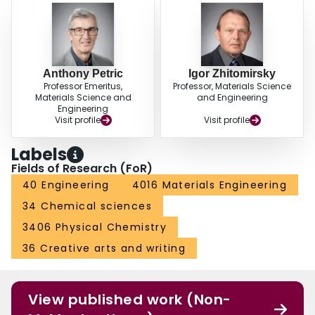
Anthony Petric
Igor Zhitomirsky
Professor Emeritus,
Professor, Materials Science
Materials Science and
and Engineering
Engineering
Visit profile
Visit profile
Labels
Fields of Research (FoR)
40 Engineering
4016 Materials Engineering
34 Chemical sciences
3406 Physical Chemistry
36 Creative arts and writing
View published work (Non-