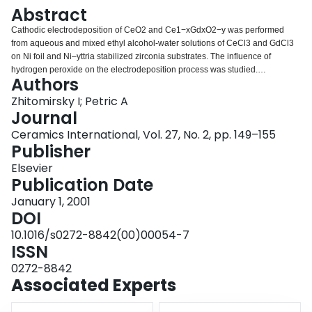
Login
Abstract
Cathodic electrodeposition of CeO2 and Ce1−xGdxO2−y was performed
from aqueous and mixed ethyl alcohol-water solutions of CeCl3 and GdCl3
on Ni foil and Ni–yttria stabilized zirconia substrates. The influence of
hydrogen peroxide on the electrodeposition process was studied.
Authors
Electrochemical intercalation of poly(diallyldimethylammonium chloride) into
the deposits was demonstrated and the mechanism of intercalation is
Zhitomirsky I; Petric A
discussed. The experimental results indicate that the polymer acts as a
Journal
binder, providing better adhesion of the organoceramic deposits and
Ceramics International, Vol. 27, No. 2, pp. 149–155
reducing cracking while allowing for film formation on porous substrates. The
Publisher
deposits were studied by X-ray diffraction, thermogravimetric analysis and
scanning electron microscopy.
Elsevier
Publication Date
January 1, 2001
DOI
10.1016/s0272-8842(00)00054-7
ISSN
0272-8842
Associated Experts