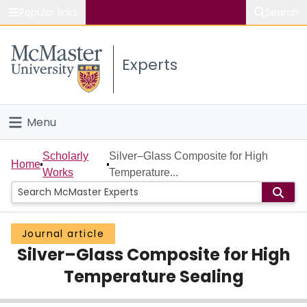
Popular links
Search
About McMaster
Experts
Study
Visit
Menu
Connect
Home
Scholarly
Silver–Glass Composite for High
Home
Works
Temperature...
People
Groups
Journal article
Silver–Glass Composite for High
Scholarly Works
Temperature Sealing
About