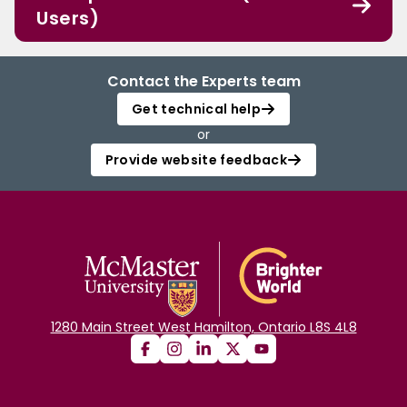
Users)
Contact the Experts team
Get technical help
or
Provide website feedback
1280 Main Street West Hamilton, Ontario L8S 4L8