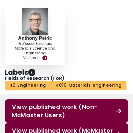
Anthony Petric
Professor Emeritus,
Materials Science and
Engineering
Visit profile
Labels
Fields of Research (FoR)
40 Engineering
4016 Materials engineering
View published work (Non-
McMaster Users)
View published work (McMaster