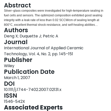
Login
Abstract
Silver–glass composites were investigated for high‐temperature sealing in
fuel cells and sensors. The optimized composition exhibited good sealing
integrity with a leak rate of less than 0.02 SCCM/cm of sealing length at
800°C, excellent thermal shock resistance, and self‐healing abilities
Authors
between 800°C and room temperature.
Deng X; Duquette J; Petric A
Journal
International Journal of Applied Ceramic
Technology, Vol. 4, No. 2, pp. 145–151
Publisher
Wiley
Publication Date
March 1, 2007
DOI
10.1111/j.1744-7402.2007.02131.x
ISSN
1546-542X
Associated Experts